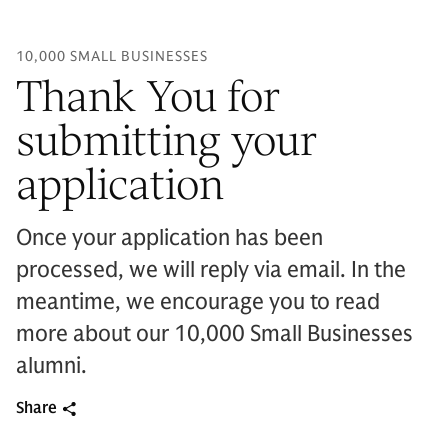
10,000 SMALL BUSINESSES
Thank You for
submitting your
application
Once your application has been
processed, we will reply via email. In the
meantime, we encourage you to read
more about our 10,000 Small Businesses
alumni.
Share