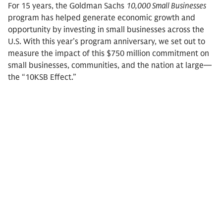
For 15 years, the Goldman Sachs
10,000 Small Businesses
program has helped generate economic growth and
opportunity by investing in small businesses across the
U.S. With this year’s program anniversary, we set out to
measure the impact of this $750 million commitment on
small businesses, communities, and the nation at large—
the “10KSB Effect.”