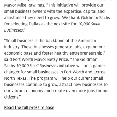
Mayor Mike Rawlings. “This initiative will provide our
small business owners with the expertise, capital and
assistance they need to grow. We thank Goldman Sachs
for selecting Dallas as the next site for
10,000 Small
Businesses
.”
“Small business is the backbone of the American
industry. These businesses generate jobs, expand our
economic base and foster healthy entrepreneurship,”
said Fort Worth Mayor Betsy Price. “The Goldman
Sachs
10,000 Small Businesses
initiative will be a game-
changer for small businesses in Fort Worth and across
North Texas. The program will help our current small
businesses continue to grow, attract new businesses to
our vibrant economy and create even more jobs for our
citizens.”
Read the full press release