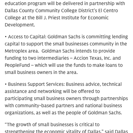
education program will be delivered in partnership with
Dallas County Community College District’s El Centro
College at the Bill J. Priest Institute for Economic
Development.
• Access to Capital: Goldman Sachs is committing lending
capital to support the small businesses community in the
Metroplex area. Goldman Sachs intends to provide
funding to two intermediaries – Accion Texas, Inc. and
PeopleFund – which will use the funds to make loans to
small business owners in the area.
• Business Support Services: Business advice, technical
assistance and networking will be offered to
participating small business owners through partnerships
with community-based partners and national business
organizations, as well as the people of Goldman Sachs.
“The growth of small businesses is critical to
strengthening the economic vitality of Dallas,” said Dallas