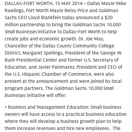
DALLAS-FORT WORTH, 15 MAY 2014 – Dallas Mayor Mike
Rawlings, Fort Worth Mayor Betsy Price and Goldman
Sachs CEO Lloyd Blankfein today announced a $20
million partnership to bring the Goldman Sachs
10,000
Small Businesses
initiative to Dallas-Fort Worth to help
create jobs and economic growth. Dr. Joe May,
Chancellor of the Dallas County Community College
District, Margaret Spellings, President of the George W.
Bush Presidential Center and former U.S. Secretary of
Education, and Javier Palomarez, President and CEO of
the U.S. Hispanic Chamber of Commerce, were also
present at the announcement and were joined by local
program partners. The Goldman Sachs
10,000 Small
Businesses
initiative will offer:
• Business and Management Education: Small business
owners will have access to a practical business education
where they will develop a business growth plan to help
them increase revenues and hire new employees. The