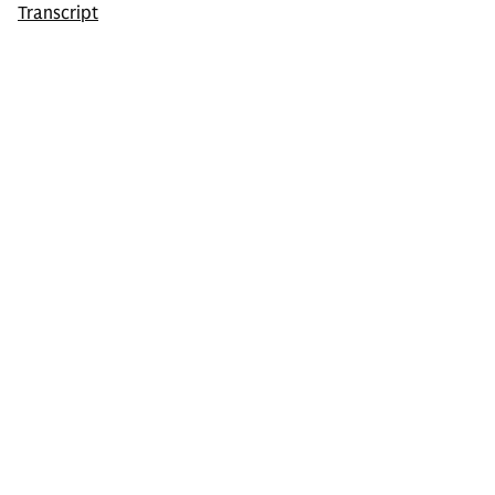
Transcript