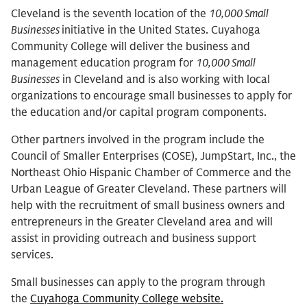
Cleveland is the seventh location of the
10,000 Small
Businesses
initiative in the United States. Cuyahoga
Community College will deliver the business and
management education program for
10,000 Small
Businesses
in Cleveland and is also working with local
organizations to encourage small businesses to apply for
the education and/or capital program components.
Other partners involved in the program include the
Council of Smaller Enterprises (COSE), JumpStart, Inc., the
Northeast Ohio Hispanic Chamber of Commerce and the
Urban League of Greater Cleveland. These partners will
help with the recruitment of small business owners and
entrepreneurs in the Greater Cleveland area and will
assist in providing outreach and business support
services.
Small businesses can apply to the program through
the
Cuyahoga Community College website.