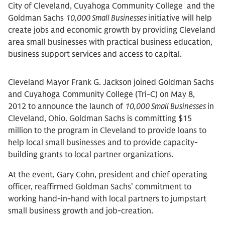
City of Cleveland, Cuyahoga Community College and the
Goldman Sachs
10,000 Small Businesses
initiative will help
create jobs and economic growth by providing Cleveland
area small businesses with practical business education,
business support services and access to capital.
Cleveland Mayor Frank G. Jackson joined Goldman Sachs
and Cuyahoga Community College (Tri-C) on May 8,
2012 to announce the launch of
10,000 Small Businesses
in
Cleveland, Ohio. Goldman Sachs is committing $15
million to the program in Cleveland to provide loans to
help local small businesses and to provide capacity-
building grants to local partner organizations.
At the event, Gary Cohn, president and chief operating
officer, reaffirmed Goldman Sachs’ commitment to
working hand-in-hand with local partners to jumpstart
small business growth and job-creation.