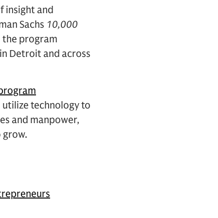
 insight and
ldman Sachs
10,000
as the program
in Detroit and across
 program
utilize technology to
rces and manpower,
o grow.
repreneurs