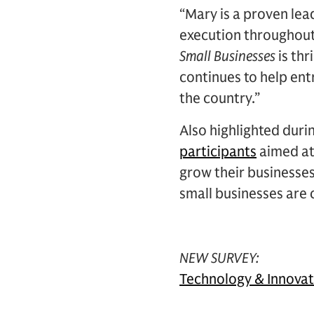
“Mary is a proven le
execution throughout 
Small Businesses
is th
continues to help en
the country.”
Also highlighted durin
participants
aimed at
grow their businesses
small businesses are 
NEW SURVEY:
Technology & Innova