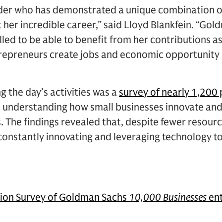
ader who has demonstrated a unique combination of
her incredible career,” said Lloyd Blankfein. “Go
rilled to be able to benefit from her contributions 
trepreneurs create jobs and economic opportunity 
g the day’s activities was a
survey of nearly 1,200
 understanding how small businesses innovate and 
. The findings revealed that, despite fewer resou
constantly innovating and leveraging technology t
tion Survey of Goldman Sachs
10,000 Businesses
ent