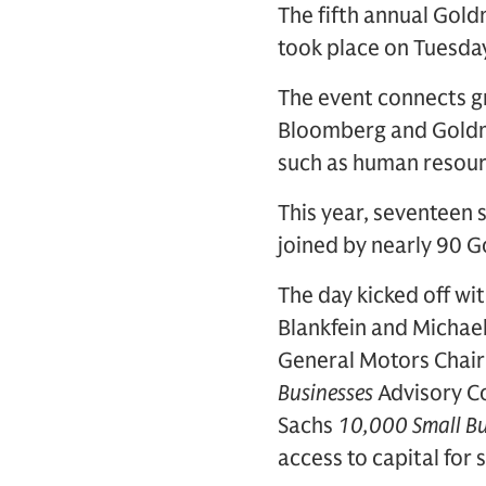
The fifth annual Gol
took place on Tuesda
The event connects g
Bloomberg and Goldma
such as human resourc
This year, seventeen 
joined by nearly 90
The day kicked off w
Blankfein and Michael
General Motors Chai
Businesses
Advisory Co
Sachs
10,000 Small Bu
access to capital for 