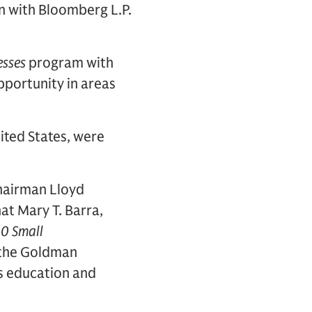
n with Bloomberg L.P.
esses
program with
portunity in areas
ited States, were
hairman Lloyd
at Mary T. Barra,
0 Small
o the Goldman
s education and