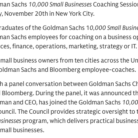
dman Sachs
10,000 Small Businesses
Coaching Sessio
y, November 20th in New York City.
raduates of the Goldman Sachs 1
0,000 Small Busin
n Sachs employees for coaching on a business op
es, finance, operations, marketing, strategy or IT.
small business owners from ten cities across the Un
 Goldman Sachs and Bloomberg employee-coaches.
ith a panel conversation between Goldman Sachs C
 Bloomberg. During the panel, it was announced th
rman and CEO, has joined the Goldman Sachs
10,00
uncil. The Council provides strategic oversight t
sinesses
program, which delivers practical busines
small businesses.