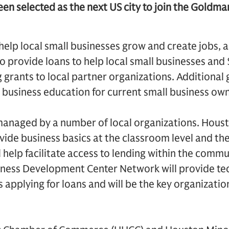
en selected as the next US city to join the Goldm
o help local small businesses grow and create jobs,
 provide loans to help local small businesses and 
 grants to local partner organizations. Additional g
 business education for current small business own
managed by a number of local organizations. Hou
ovide business basics at the classroom level and t
 help facilitate access to lending within the commu
iness Development Center Network will provide tec
 applying for loans and will be the key organizati