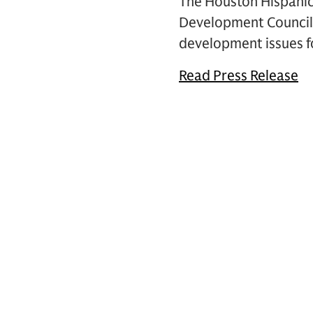
The Houston Hispani
Development Council 
development issues fo
Read Press Release