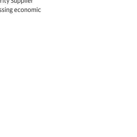
ity Supplier
essing economic