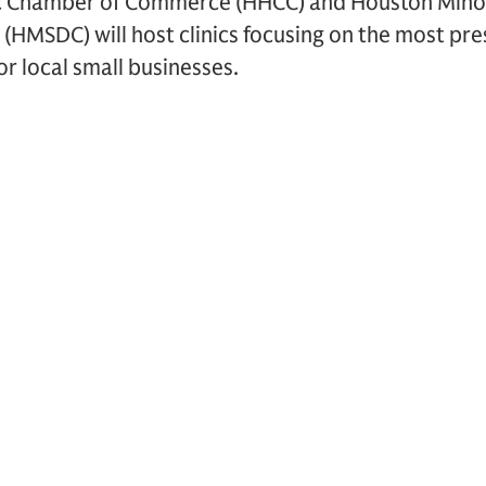
c Chamber of Commerce (HHCC) and Houston Minor
(HMSDC) will host clinics focusing on the most pr
r local small businesses.