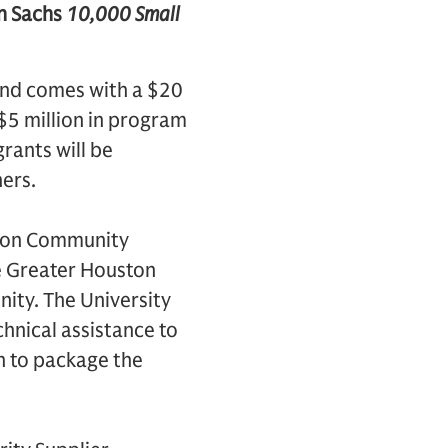
an Sachs
10,000 Small
 and comes with a $20
$5 million in program
rants will be
ers.
ston Community
he Greater Houston
nity. The University
hnical assistance to
on to package the