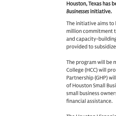
Houston, Texas has be
Businesses
initiative.
The initiative aims t
million commitment to
and capacity-building
provided to subsidize
The program will be 
College (HCC) will pr
Partnership (GHP) will
of Houston Small Bus
small business owners
financial assistance.