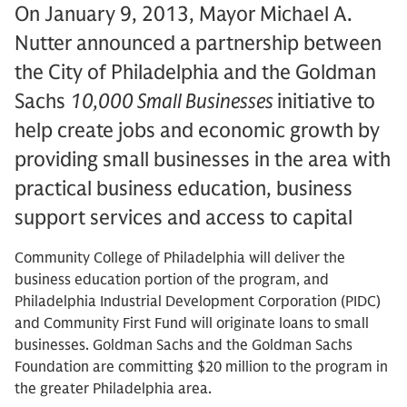
On January 9, 2013, Mayor Michael A.
Nutter announced a partnership between
the City of Philadelphia and the Goldman
Sachs
10,000 Small Businesses
initiative to
help create jobs and economic growth by
providing small businesses in the area with
practical business education, business
support services and access to capital
Community College of Philadelphia will deliver the
business education portion of the program, and
Philadelphia Industrial Development Corporation (PIDC)
and Community First Fund will originate loans to small
businesses. Goldman Sachs and the Goldman Sachs
Foundation are committing $20 million to the program in
the greater Philadelphia area.