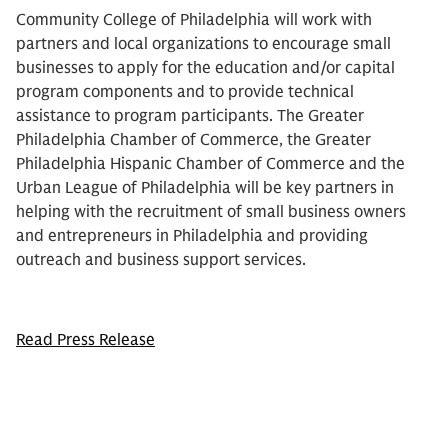
Community College of Philadelphia will work with
partners and local organizations to encourage small
businesses to apply for the education and/or capital
program components and to provide technical
assistance to program participants. The Greater
Philadelphia Chamber of Commerce, the Greater
Philadelphia Hispanic Chamber of Commerce and the
Urban League of Philadelphia will be key partners in
helping with the recruitment of small business owners
and entrepreneurs in Philadelphia and providing
outreach and business support services.
Read Press Release