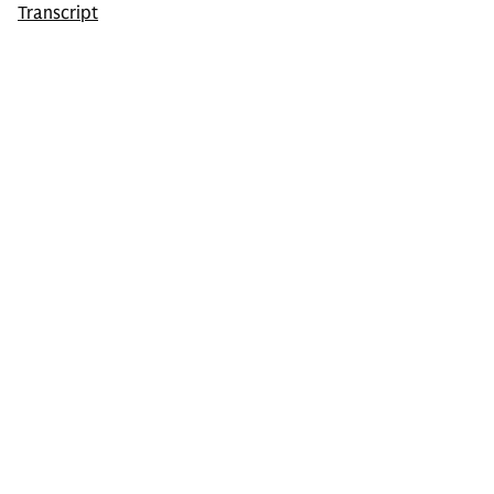
Transcript