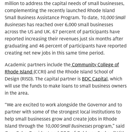
million to address the capital needs of small businesses,
complementing the recently launched Rhode Island
Small Business Assistance Program. To date,
10,000 Small
Businesses
has reached over 6,000 small businesses
across the US and UK. 67 percent of participants have
reported increasing their revenues just six months after
graduating and 46 percent of participants have reported
creating net new jobs in this same time period.
Academic partners include the
Community College of
Rhode Island
(CCRI) and the Rhode Island School of
Design (RISD). The capital partner is
BDC Capital
, which
will use the funds to make loans to small business owners
in the area.
“We are excited to work alongside the Governor and to
partner with some of the strongest local institutions to
help small businesses grow and create jobs in Rhode
Island through the
10,000 Small Businesses
program,” said