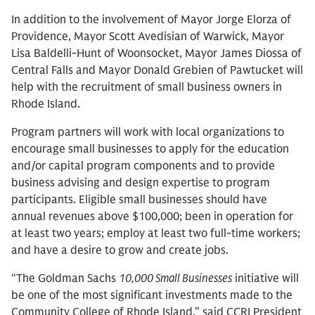
In addition to the involvement of Mayor Jorge Elorza of
Providence, Mayor Scott Avedisian of Warwick, Mayor
Lisa Baldelli-Hunt of Woonsocket, Mayor James Diossa of
Central Falls and Mayor Donald Grebien of Pawtucket will
help with the recruitment of small business owners in
Rhode Island.
Program partners will work with local organizations to
encourage small businesses to apply for the education
and/or capital program components and to provide
business advising and design expertise to program
participants. Eligible small businesses should have
annual revenues above $100,000; been in operation for
at least two years; employ at least two full-time workers;
and have a desire to grow and create jobs.
“The Goldman Sachs
10,000 Small Businesses
initiative will
be one of the most significant investments made to the
Community College of Rhode Island,” said CCRI President