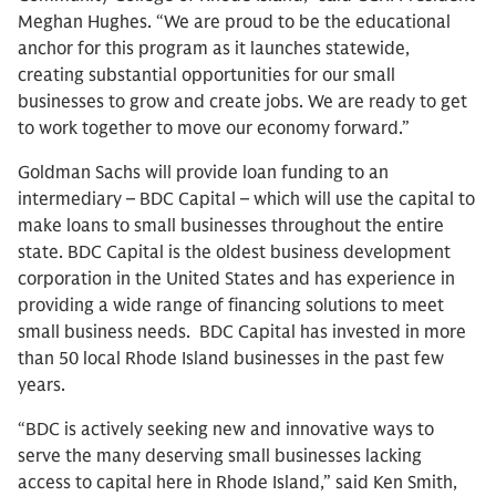
Meghan Hughes. “We are proud to be the educational
anchor for this program as it launches statewide,
creating substantial opportunities for our small
businesses to grow and create jobs. We are ready to get
to work together to move our economy forward.”
Goldman Sachs will provide loan funding to an
intermediary – BDC Capital – which will use the capital to
make loans to small businesses throughout the entire
state. BDC Capital is the oldest business development
corporation in the United States and has experience in
providing a wide range of financing solutions to meet
small business needs. BDC Capital has invested in more
than 50 local Rhode Island businesses in the past few
years.
“BDC is actively seeking new and innovative ways to
serve the many deserving small businesses lacking
access to capital here in Rhode Island,” said Ken Smith,