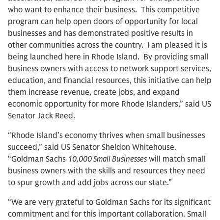
who want to enhance their business. This competitive
program can help open doors of opportunity for local
businesses and has demonstrated positive results in
other communities across the country. I am pleased it is
being launched here in Rhode Island. By providing small
business owners with access to network support services,
education, and financial resources, this initiative can help
them increase revenue, create jobs, and expand
economic opportunity for more Rhode Islanders,” said US
Senator Jack Reed.
“Rhode Island’s economy thrives when small businesses
succeed,” said US Senator Sheldon Whitehouse.
“Goldman Sachs
10,000 Small Businesses
will match small
business owners with the skills and resources they need
to spur growth and add jobs across our state.”
“We are very grateful to Goldman Sachs for its significant
commitment and for this important collaboration. Small