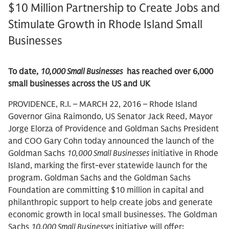
$10 Million Partnership to Create Jobs and
Stimulate Growth in Rhode Island Small
Businesses
To date,
10,000 Small Businesses
has reached over 6,000
small businesses across the US and UK
PROVIDENCE, R.I. – MARCH 22, 2016 – Rhode Island
Governor Gina Raimondo, US Senator Jack Reed, Mayor
Jorge Elorza of Providence and Goldman Sachs President
and COO Gary Cohn today announced the launch of the
Goldman Sachs
10,000 Small Businesses
initiative in Rhode
Island, marking the first-ever statewide launch for the
program. Goldman Sachs and the Goldman Sachs
Foundation are committing $10 million in capital and
philanthropic support to help create jobs and generate
economic growth in local small businesses. The Goldman
Sachs
10,000 Small Businesses
initiative will offer: