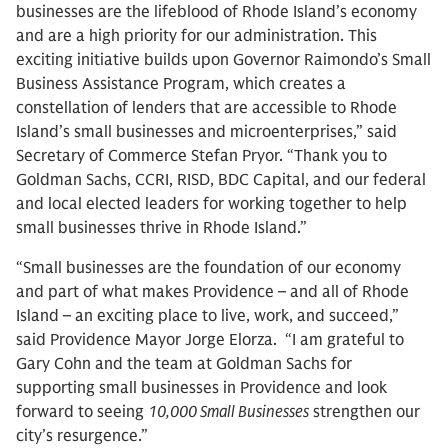
businesses are the lifeblood of Rhode Island’s economy
and are a high priority for our administration. This
exciting initiative builds upon Governor Raimondo’s Small
Business Assistance Program, which creates a
constellation of lenders that are accessible to Rhode
Island’s small businesses and microenterprises,” said
Secretary of Commerce Stefan Pryor. “Thank you to
Goldman Sachs, CCRI, RISD, BDC Capital, and our federal
and local elected leaders for working together to help
small businesses thrive in Rhode Island.”
“Small businesses are the foundation of our economy
and part of what makes Providence – and all of Rhode
Island – an exciting place to live, work, and succeed,”
said Providence Mayor Jorge Elorza. “I am grateful to
Gary Cohn and the team at Goldman Sachs for
supporting small businesses in Providence and look
forward to seeing
10,000 Small Businesses
strengthen our
city’s resurgence.”