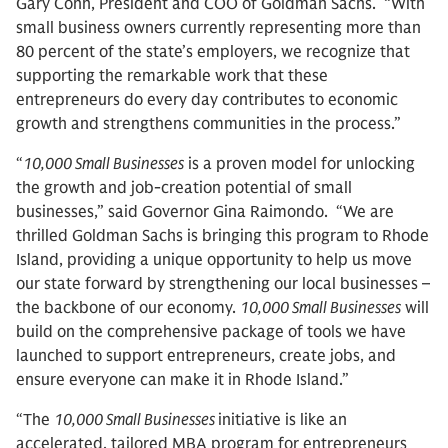
Gary Cohn, President and COO of Goldman Sachs. “With
small business owners currently representing more than
80 percent of the state’s employers, we recognize that
supporting the remarkable work that these
entrepreneurs do every day contributes to economic
growth and strengthens communities in the process.”
“
10,000 Small Businesses
is a proven model for unlocking
the growth and job-creation potential of small
businesses,” said Governor Gina Raimondo. “We are
thrilled Goldman Sachs is bringing this program to Rhode
Island, providing a unique opportunity to help us move
our state forward by strengthening our local businesses –
the backbone of our economy.
10,000 Small Businesses
will
build on the comprehensive package of tools we have
launched to support entrepreneurs, create jobs, and
ensure everyone can make it in Rhode Island.”
“The
10,000 Small Businesses
initiative is like an
accelerated, tailored MBA program for entrepreneurs