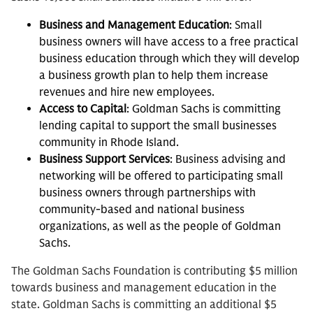
Business and Management Education
: Small
business owners will have access to a free practical
business education through which they will develop
a business growth plan to help them increase
revenues and hire new employees.
Access to Capital
: Goldman Sachs is committing
lending capital to support the small businesses
community in Rhode Island.
Business Support Services
: Business advising and
networking will be offered to participating small
business owners through partnerships with
community-based and national business
organizations, as well as the people of Goldman
Sachs.
The Goldman Sachs Foundation is contributing $5 million
towards business and management education in the
state. Goldman Sachs is committing an additional $5