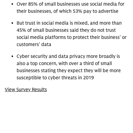
Over 85% of small businesses use social media for
their businesses, of which 53% pay to advertise
But trust in social media is mixed, and more than
45% of small businesses said they do not trust
social media platforms to protect their business’ or
customers’ data
Cyber security and data privacy more broadly is
also a top concern, with over a third of small
businesses stating they expect they will be more
susceptible to cyber threats in 2019
View Survey Results