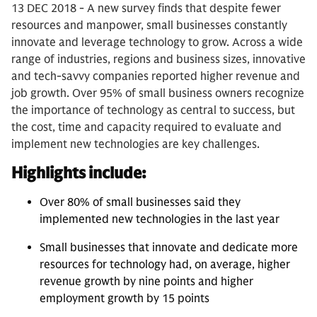
13 DEC 2018 - A new survey finds that despite fewer
resources and manpower, small businesses constantly
innovate and leverage technology to grow. Across a wide
range of industries, regions and business sizes, innovative
and tech-savvy companies reported higher revenue and
job growth. Over 95% of small business owners recognize
the importance of technology as central to success, but
the cost, time and capacity required to evaluate and
implement new technologies are key challenges.
Highlights include:
Over 80% of small businesses said they
implemented new technologies in the last year
Small businesses that innovate and dedicate more
resources for technology had, on average, higher
revenue growth by nine points and higher
employment growth by 15 points