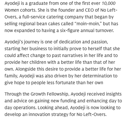
Ayodeji is a graduate from one of the first ever
10,000
Women
cohorts. She is the founder and CEO of No Left-
Overs, a full-service catering company that began by
selling regional bean cakes called “moin-moin,” but has
now expanded to having a six-figure annual turnover.
Ayodeji’s journey is one of dedication and passion,
starting her business to initially prove to herself that she
could affect change to past narratives in her life and to
provide her children with a better life than that of her
own. Alongside this desire to provide a better life for her
family, Ayodeji was also driven by her determination to
give hope to people less fortunate than her own
Through the Growth Fellowship, Ayodeji received insights
and advice on gaining new funding and enhancing day to
day operations. Looking ahead, Ayodeji is now looking to
develop an innovation strategy for No Left-Overs.