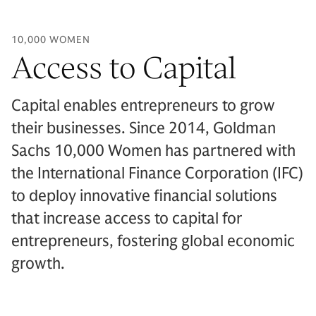
10,000 WOMEN
Access to Capital
Capital enables entrepreneurs to grow
their businesses. Since 2014, Goldman
Sachs 10,000 Women has partnered with
the International Finance Corporation (IFC)
to deploy innovative financial solutions
that increase access to capital for
entrepreneurs, fostering global economic
growth.