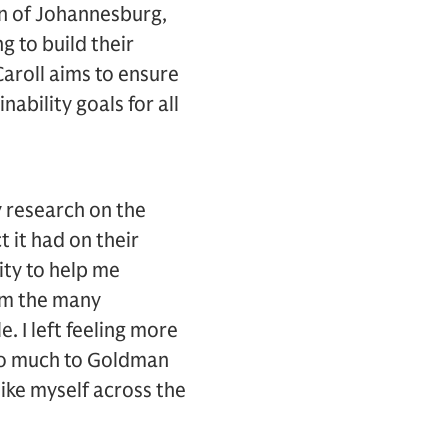
wn of Johannesburg,
 to build their
Caroll aims to ensure
ability goals for all
 research on the
 it had on their
ity to help me
om the many
. I left feeling more
 so much to Goldman
ike myself across the