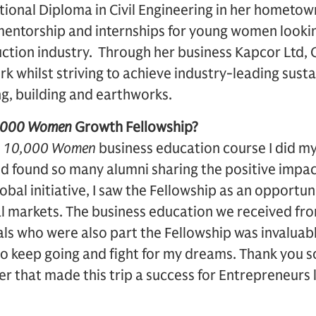
tional Diploma in Civil Engineering in her hometo
entorship and internships for young women looking
uction industry. Through her business Kapcor Ltd, 
k whilst striving to achieve industry-leading sustain
g, building and earthworks.
,000 Women
Growth Fellowship?
e
10,000 Women
business education course I did my
 found so many alumni sharing the positive impact
obal initiative, I saw the Fellowship as an opportun
l markets. The business education we received fr
ls who were also part the Fellowship was invaluable
to keep going and fight for my dreams. Thank you
r that made this trip a success for Entrepreneurs l