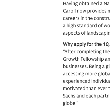
Having obtained a Na
Caroll now provides m
careers in the constr
a high standard of wor
aspects of landscapin
Why apply for the
10
“After completing th
Growth Fellowship and
businesses. Being a gl
accessing more globa
experienced individua
motivated than ever 
Sachs and each partne
globe.”