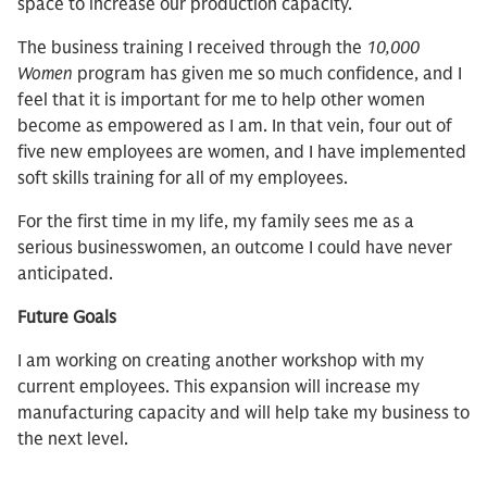
space to increase our production capacity.
The business training I received through the
10,000
Women
program has given me so much confidence, and I
feel that it is important for me to help other women
become as empowered as I am. In that vein, four out of
five new employees are women, and I have implemented
soft skills training for all of my employees.
For the first time in my life, my family sees me as a
serious businesswomen, an outcome I could have never
anticipated.
Future Goals
I am working on creating another workshop with my
current employees. This expansion will increase my
manufacturing capacity and will help take my business to
the next level.