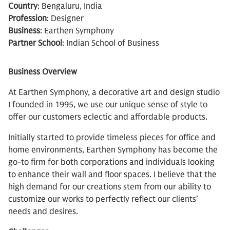
Country
: Bengaluru, India
Profession
: Designer
Business
: Earthen Symphony
Partner School
: Indian School of Business
Business Overview
At Earthen Symphony, a decorative art and design studio
I founded in 1995, we use our unique sense of style to
offer our customers eclectic and affordable products.
Initially started to provide timeless pieces for office and
home environments, Earthen Symphony has become the
go-to firm for both corporations and individuals looking
to enhance their wall and floor spaces. I believe that the
high demand for our creations stem from our ability to
customize our works to perfectly reflect our clients’
needs and desires.