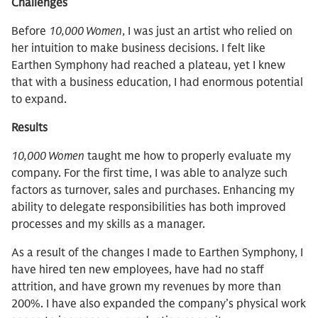
Challenges
Before
10,000 Women
, I was just an artist who relied on
her intuition to make business decisions. I felt like
Earthen Symphony had reached a plateau, yet I knew
that with a business education, I had enormous potential
to expand.
Results
10,000 Women
taught me how to properly evaluate my
company. For the first time, I was able to analyze such
factors as turnover, sales and purchases. Enhancing my
ability to delegate responsibilities has both improved
processes and my skills as a manager.
As a result of the changes I made to Earthen Symphony, I
have hired ten new employees, have had no staff
attrition, and have grown my revenues by more than
200%. I have also expanded the company’s physical work