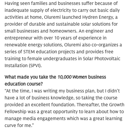
Having seen families and businesses suffer because of
inadequate supply of electricity to carry out basic daily
activities at home, Oluremi launched Hydren Energy, a
provider of durable and sustainable solar solutions for
small businesses and homeowners. An engineer and
entrepreneur with over 10 years of experience in
renewable energy solutions, Oluremi also co-organizes a
series of STEM education projects and provides free
training to female undergraduates in Solar Photovoltaic
Installation (SPVI).
What made you take the
10,000 Women
business
education course?
“At the time, I was writing my business plan, but I didn’t
have a lot of business knowledge, so taking the course
provided an excellent foundation. Thereafter, the Growth
Fellowship was a great opportunity to learn about how to
manage media engagements which was a great learning
curve for me.”