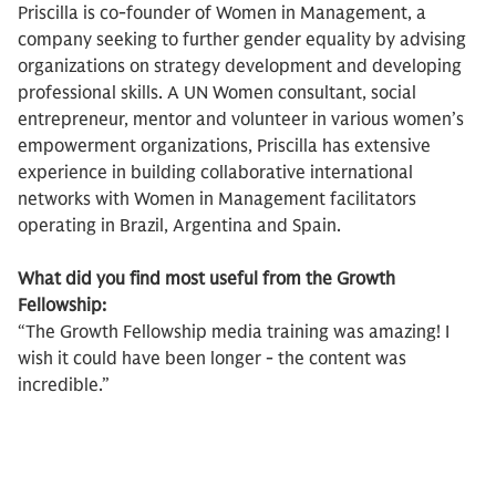
Priscilla is co-founder of Women in Management, a
company seeking to further gender equality by advising
organizations on strategy development and developing
professional skills. A UN Women consultant, social
entrepreneur, mentor and volunteer in various women’s
empowerment organizations, Priscilla has extensive
experience in building collaborative international
networks with Women in Management facilitators
operating in Brazil, Argentina and Spain.
What did you find most useful from the Growth
Fellowship:
“The Growth Fellowship media training was amazing! I
wish it could have been longer - the content was
incredible.”