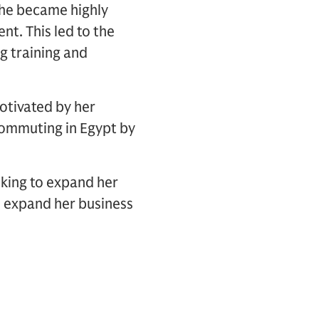
 she became highly
. This led to the
g training and
otivated by her
commuting in Egypt by
oking to expand her
o expand her business