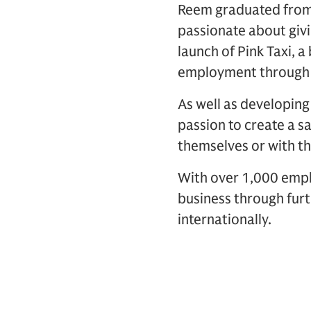
Reem graduated fro
passionate about giv
launch of Pink Taxi,
employment through a b
As well as developin
passion to create a 
themselves or with th
With over 1,000 emplo
business through furt
internationally.