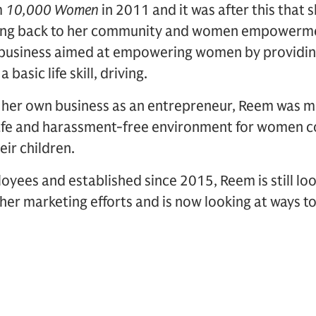
m
10,000 Women
in 2011 and it was after this that
ing back to her community and women empowerment
 a business aimed at empowering women by providin
asic life skill, driving.
g her own business as an entrepreneur, Reem was m
safe and harassment-free environment for women 
eir children.
yees and established since 2015, Reem is still lo
her marketing efforts and is now looking at ways t