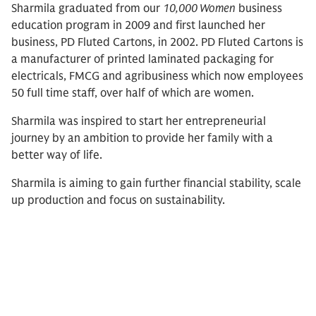
Sharmila graduated from our
10,000 Women
business
education program in 2009 and first launched her
business, PD Fluted Cartons, in 2002. PD Fluted Cartons is
a manufacturer of printed laminated packaging for
electricals, FMCG and agribusiness which now employees
50 full time staff, over half of which are women.
Sharmila was inspired to start her entrepreneurial
journey by an ambition to provide her family with a
better way of life.
Sharmila is aiming to gain further financial stability, scale
up production and focus on sustainability.