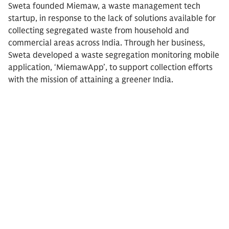
Sweta founded Miemaw, a waste management tech
startup, in response to the lack of solutions available for
collecting segregated waste from household and
commercial areas across India. Through her business,
Sweta developed a waste segregation monitoring mobile
application, ‘MiemawApp’, to support collection efforts
with the mission of attaining a greener India.