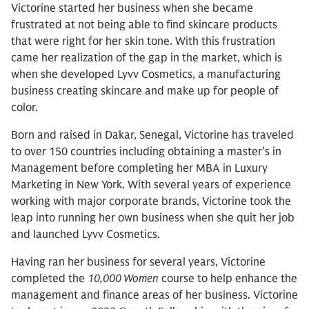
Victorine started her business when she became
frustrated at not being able to find skincare products
that were right for her skin tone. With this frustration
came her realization of the gap in the market, which is
when she developed Lyvv Cosmetics, a manufacturing
business creating skincare and make up for people of
color.
Born and raised in Dakar, Senegal, Victorine has traveled
to over 150 countries including obtaining a master’s in
Management before completing her MBA in Luxury
Marketing in New York. With several years of experience
working with major corporate brands, Victorine took the
leap into running her own business when she quit her job
and launched Lyvv Cosmetics.
Having ran her business for several years, Victorine
completed the
10,000 Women
course to help enhance the
management and finance areas of her business. Victorine