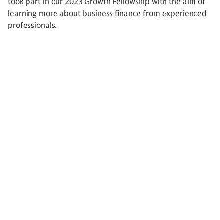
took part in our 2023 Growth Fellowship with the aim of
learning more about business finance from experienced
professionals.