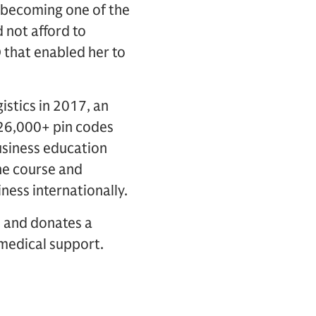
o becoming one of the
 not afford to
 that enabled her to
istics in 2017, an
26,000+ pin codes
business education
he course and
ness internationally.
s and donates a
 medical support.