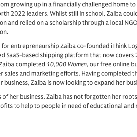
rom growing up in a financially challenged home t
th 2022 leaders. Whilst still in school, Zaiba could
n and relied on a scholarship through a local NGO
on.
 for entrepreneurship Zaiba co-founded iThink Log
d SaaS-based shipping platform that now covers 
9 Zaiba completed
10,000 Women
, our free online 
r sales and marketing efforts. Having completed t
r business, Zaiba is now looking to expand her busi
 of her business, Zaiba has not forgotten her root
ofits to help to people in need of educational and