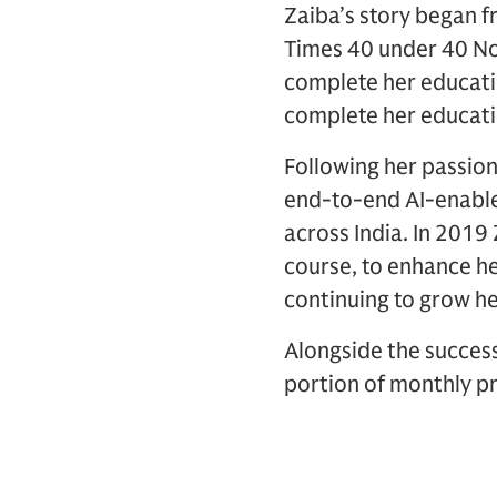
Zaiba’s story began f
Times 40 under 40 Nor
complete her educatio
complete her educati
Following her passion
end-to-end AI-enable
across India. In 201
course, to enhance he
continuing to grow he
Alongside the success
portion of monthly pr