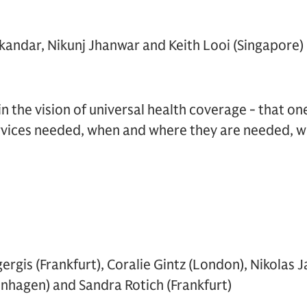
skandar, Nikunj Jhanwar and Keith Looi (Singapore)
in the vision of universal health coverage - that on
rvices needed, when and where they are needed, wi
rgis (Frankfurt), Coralie Gintz (London), Nikolas J
nhagen) and Sandra Rotich (Frankfurt)