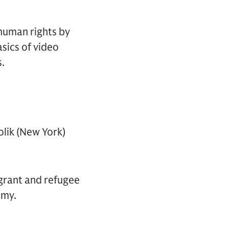
human rights by
asics of video
s.
lik (New York)
igrant and refugee
omy.