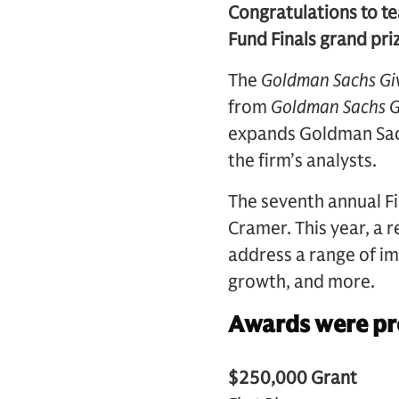
Congratulations to te
Fund Finals grand pri
The
Goldman Sachs Gi
from
Goldman Sachs G
expands Goldman Sachs
the firm’s analysts.
The seventh annual F
Cramer. This year, a 
address a range of im
growth, and more.
Awards were pre
$250,000 Grant