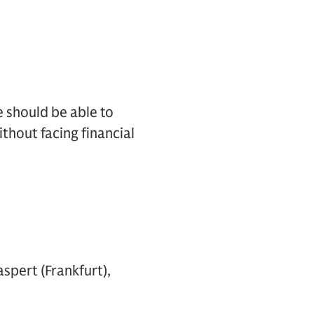
e should be able to
thout facing financial
aspert (Frankfurt),