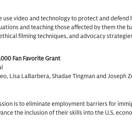
 use video and technology to protect and defend 
ituations and teaching those affected by them the b
ethical filming techniques, and advocacy strategie
000 Fan Favorite Grant
l
teo, Lisa LaBarbera, Shadae Tingman and Joseph Zo
sion is to eliminate employment barriers for imm
nce the inclusion of their skills into the U.S. econ