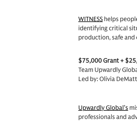
WITNESS
helps people
identifying critical s
production, safe and 
$75,000 Grant + $25,
Team Upwardly Globa
Led by: Olivia DeMat
Upwardly Global’s
mis
professionals and adva