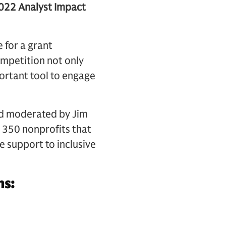
2022 Analyst Impact
 for a grant
ompetition not only
ortant tool to engage
nd moderated by Jim
 350 nonprofits that
e support to inclusive
ns: