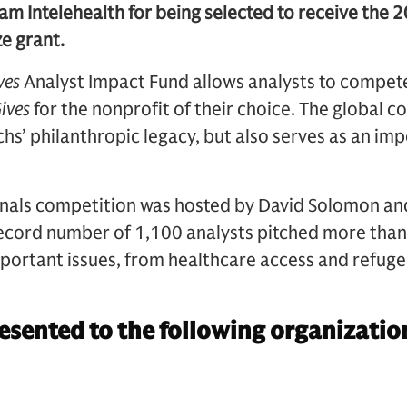
am Intelehealth for being selected to receive the 
ze grant.
ves
Analyst Impact Fund allows analysts to compete
ives
for the nonprofit of their choice. The global c
’ philanthropic legacy, but also serves as an imp
inals competition was hosted by David Solomon a
record number of 1,100 analysts pitched more than
portant issues, from healthcare access and refuge
sented to the following organizatio