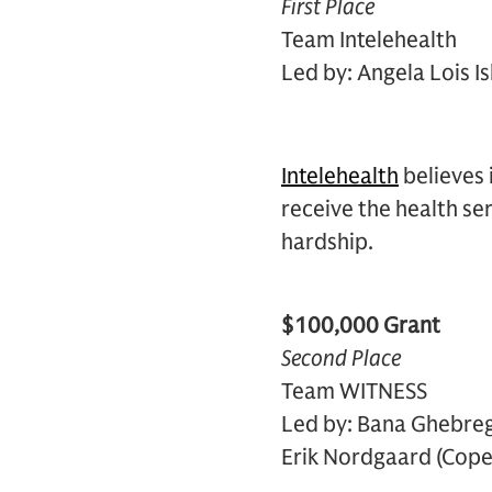
First Place
Team Intelehealth
Led by: Angela Lois I
Intelehealth
believes 
receive the health se
hardship.
$100,000 Grant
Second Place
Team WITNESS
Led by: Bana Ghebrege
Erik Nordgaard (Cope