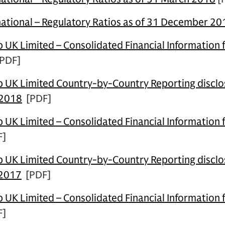
ational – Regulatory Ratios as of 31 December 20
UK Limited – Consolidated Financial Information 
PDF]
UK Limited Country-by-Country Reporting disclos
 2018
[PDF]
UK Limited – Consolidated Financial Information 
F]
UK Limited Country-by-Country Reporting disclos
 2017
[PDF]
UK Limited – Consolidated Financial Information 
F]