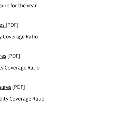
ure for the year
res
[PDF]
ty Coverage Ratio
res
[PDF]
ity Coverage Ratio
sures
[PDF]
dity Coverage Ratio