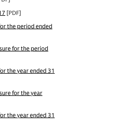
17
[PDF]
for the period ended
ure for the period
for the year ended 31
ure for the year
for the year ended 31