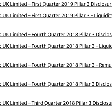
K Limited – First Quarter 2019 Pillar 3 Disclosur
K Limited – First Quarter 2019 Pillar 3 - Liquidi
UK Limited – Fourth Quarter 2018 Pillar 3 Disclo
UK Limited – Fourth Quarter 2018 Pillar 3 - Liqui
UK Limited – Fourth Quarter 2018 Pillar 3 - Remu
UK Limited – Fourth Quarter 2018 Pillar 3 Disclos
UK Limited – Third Quarter 2018 Pillar 3 Disclosu