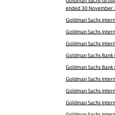
Goldman Sachs Group 
ended 30 November
Goldman Sachs Intern
Goldman Sachs Intern
Goldman Sachs Intern
Goldman Sachs Bank Eu
Goldman Sachs Bank Eu
Goldman Sachs Intern
Goldman Sachs Inter
Goldman Sachs Intern
Goldman Sachs Intern