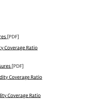
res
[PDF]
ity Coverage Ratio
sures
[PDF]
dity Coverage Ratio
dity Coverage Ratio