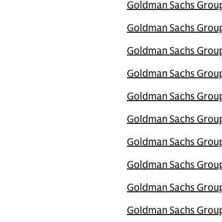
Goldman Sachs Group 
Goldman Sachs Group U
Goldman Sachs Group 
Goldman Sachs Group 
Goldman Sachs Group 
Goldman Sachs Group U
Goldman Sachs Group 
Goldman Sachs Group 
Goldman Sachs Group 
Goldman Sachs Group U