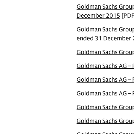
Goldman Sachs Group 
December 2015
[PDF
Goldman Sachs Group 
ended 31 December
Goldman Sachs Group 
Goldman Sachs AG – P
Goldman Sachs AG – Pi
Goldman Sachs AG – Pi
Goldman Sachs Group 
Goldman Sachs Group