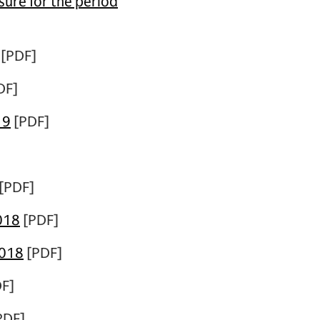
ure for the period
[PDF]
DF]
19
[PDF]
[PDF]
018
[PDF]
2018
[PDF]
F]
PDF]