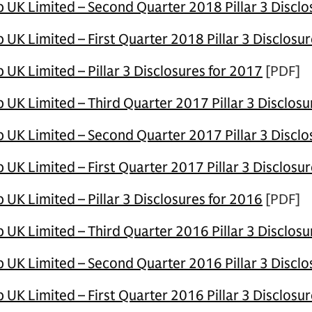
UK Limited – Second Quarter 2018 Pillar 3 Discl
K Limited – First Quarter 2018 Pillar 3 Disclosur
UK Limited – Pillar 3 Disclosures for 2017
[PDF]
UK Limited – Third Quarter 2017 Pillar 3 Disclos
UK Limited – Second Quarter 2017 Pillar 3 Disclo
K Limited – First Quarter 2017 Pillar 3 Disclosur
UK Limited – Pillar 3 Disclosures for 2016
[PDF]
UK Limited – Third Quarter 2016 Pillar 3 Disclosu
UK Limited – Second Quarter 2016 Pillar 3 Disclo
K Limited – First Quarter 2016 Pillar 3 Disclosur