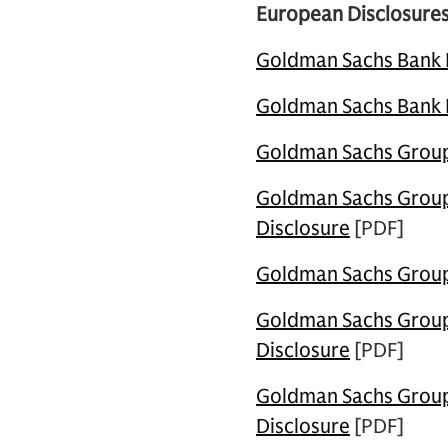
European Disclosures
Goldman Sachs Bank Eu
Goldman Sachs Bank Eu
Goldman Sachs Group 
Goldman Sachs Group 
Disclosure
[PDF]
Goldman Sachs Group 
Goldman Sachs Group 
Disclosure
[PDF]
Goldman Sachs Group 
Disclosure
[PDF]