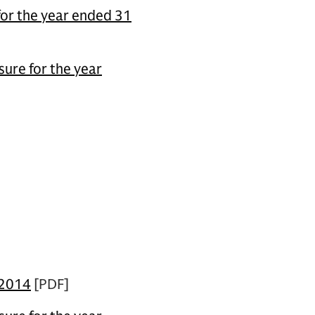
for the year ended 31
ure for the year
 2014
[PDF]