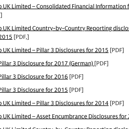
UK Limited – Consolidated Financial Information 
]
UK Limited Country-by-Country Reporting disclos
 2015
[PDF,]
UK Limited – Pillar 3 Disclosures for 2015
[PDF]
illar 3 Disclosure for 2017 (German)
[PDF]
llar 3 Disclosure for 2016
[PDF]
llar 3 Disclosure for 2015
[PDF]
UK Limited – Pillar 3 Disclosures for 2014
[PDF]
 UK Limited – Asset Encumbrance Disclosures for