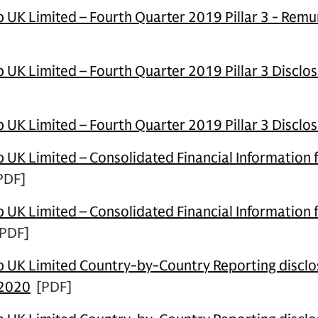
UK Limited – Fourth Quarter 2019 Pillar 3 - Remu
UK Limited – Fourth Quarter 2019 Pillar 3 Disclos
UK Limited – Fourth Quarter 2019 Pillar 3 Disclo
UK Limited – Consolidated Financial Information 
PDF]
UK Limited – Consolidated Financial Information 
PDF]
UK Limited Country-by-Country Reporting disclos
 2020
[PDF]