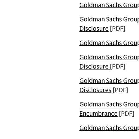
Goldman Sachs Group U
Goldman Sachs Group U
Disclosure
[PDF]
Goldman Sachs Group 
Goldman Sachs Group 
Disclosure
[PDF]
Goldman Sachs Group 
Disclosures
[PDF]
Goldman Sachs Group 
Encumbrance
[PDF]
Goldman Sachs Group 