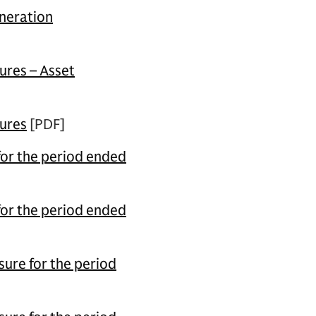
neration
ures – Asset
sures
[PDF]
for the period ended
for the period ended
ure for the period