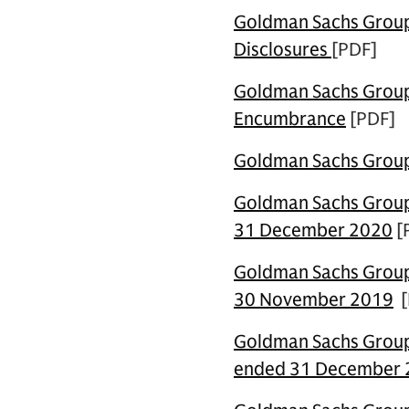
Goldman Sachs Group 
Disclosures
[PDF]
Goldman Sachs Group 
Encumbrance
[PDF]
Goldman Sachs Group 
Goldman Sachs Group 
31 December 2020
[
Goldman Sachs Group 
30 November 2019
[
Goldman Sachs Group 
ended 31 December