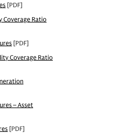
es
[PDF]
ty Coverage Ratio
sures
[PDF]
dity Coverage Ratio
neration
ures – Asset
res
[PDF]