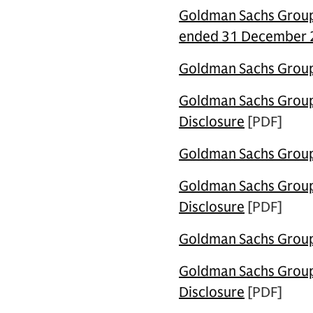
Goldman Sachs Group 
ended 31 December
Goldman Sachs Group 
Goldman Sachs Group U
Disclosure
[PDF]
Goldman Sachs Group 
Goldman Sachs Group 
Disclosure
[PDF]
Goldman Sachs Group 
Goldman Sachs Group 
Disclosure
[PDF]