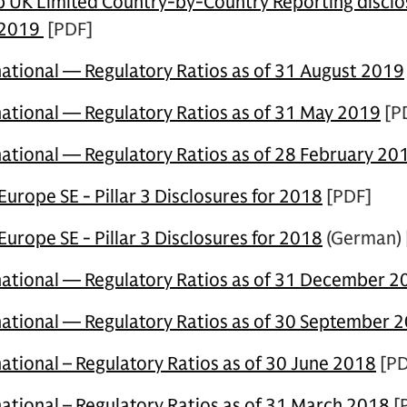
UK Limited Country-by-Country Reporting disclos
 2019
[PDF]
ational — Regulatory Ratios as of 31 August 2019
ational — Regulatory Ratios as of 31 May 2019
[P
ational — Regulatory Ratios as of 28 February 20
rope SE - Pillar 3 Disclosures for 2018
[PDF]
rope SE - Pillar 3 Disclosures for 2018
(German) 
ational — Regulatory Ratios as of 31 December 2
national
—
Regulatory Ratios as of 30 September 
ational – Regulatory Ratios as of 30 June 2018
[PD
ational – Regulatory Ratios as of 31 March 2018
[