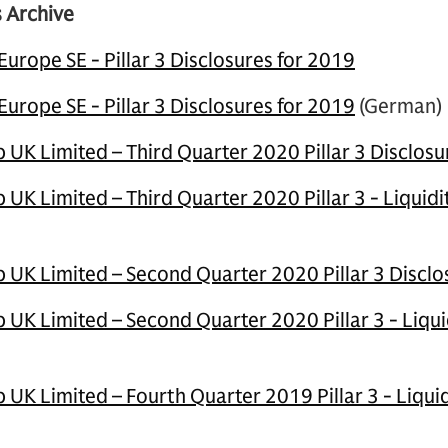
 Archive
rope SE - Pillar 3 Disclosures for 2019
rope SE - Pillar 3 Disclosures for 2019
(German)
UK Limited – Third Quarter 2020 Pillar 3 Disclosu
UK Limited – Third Quarter 2020 Pillar 3 - Liquid
UK Limited – Second Quarter 2020 Pillar 3 Disclo
UK Limited – Second Quarter 2020 Pillar 3 - Liqui
UK Limited – Fourth Quarter 2019 Pillar 3 - Liqui