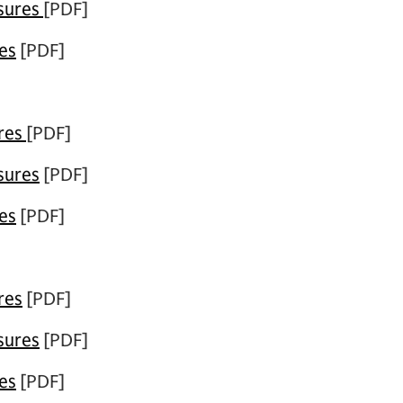
osures
[PDF]
es
[PDF]
ures
[PDF]
sures
[PDF]
es
[PDF]
res
[PDF]
sures
[PDF]
es
[PDF]