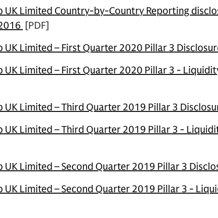
UK Limited Country-by-Country Reporting disclos
 2016
[PDF]
UK Limited – First Quarter 2020 Pillar 3 Disclosu
K Limited – First Quarter 2020 Pillar 3 - Liquidi
UK Limited – Third Quarter 2019 Pillar 3 Disclosu
UK Limited – Third Quarter 2019 Pillar 3 - Liquid
UK Limited – Second Quarter 2019 Pillar 3 Disclo
UK Limited – Second Quarter 2019 Pillar 3 - Liqui