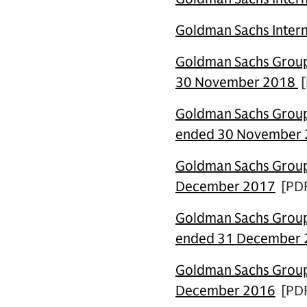
Goldman Sachs Intern
Goldman Sachs Group 
30 November 2018
[
Goldman Sachs Group 
ended 30 November
Goldman Sachs Group 
December 2017
[PD
Goldman Sachs Group 
ended 31 December
Goldman Sachs Group 
December 2016
[PD