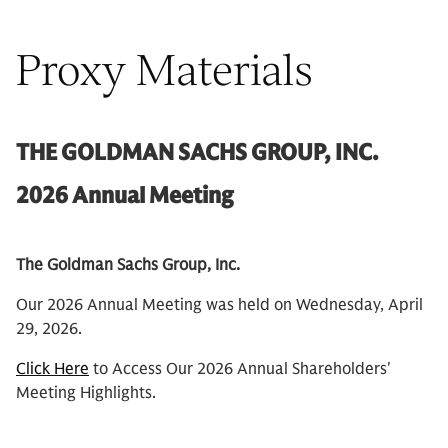
Proxy Materials
THE GOLDMAN SACHS GROUP, INC.
2026 Annual Meeting
The Goldman Sachs Group, Inc.
Our 2026 Annual Meeting was held on Wednesday, April
29, 2026.
Click Here
to Access Our 2026 Annual Shareholders'
Meeting Highlights.