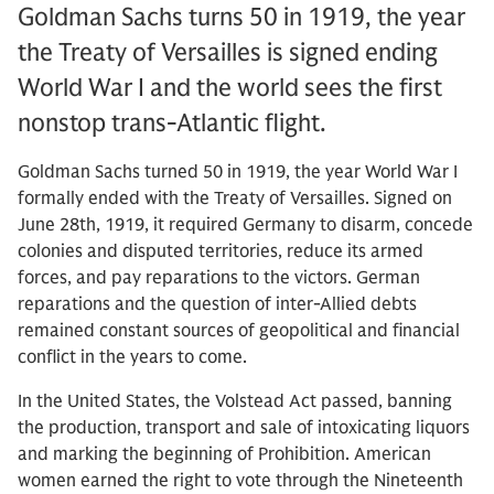
Goldman Sachs turns 50 in 1919, the year
the Treaty of Versailles is signed ending
World War I and the world sees the first
nonstop trans-Atlantic flight.
Goldman Sachs turned 50 in 1919, the year World War I
formally ended with the Treaty of Versailles. Signed on
June 28th, 1919, it required Germany to disarm, concede
colonies and disputed territories, reduce its armed
forces, and pay reparations to the victors. German
reparations and the question of inter-Allied debts
remained constant sources of geopolitical and financial
conflict in the years to come.
In the United States, the Volstead Act passed, banning
the production, transport and sale of intoxicating liquors
and marking the beginning of Prohibition. American
women earned the right to vote through the Nineteenth