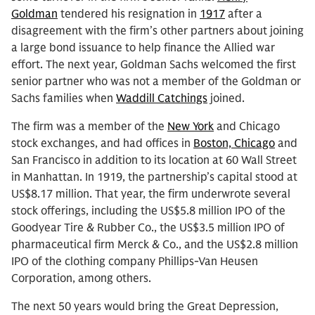
Goldman
tendered his resignation in
1917
after a
disagreement with the firm’s other partners about joining
a large bond issuance to help finance the Allied war
effort. The next year, Goldman Sachs welcomed the first
senior partner who was not a member of the Goldman or
Sachs families when
Waddill Catchings
joined.
The firm was a member of the
New York
and Chicago
stock exchanges, and had offices in
Boston, Chicago
and
San Francisco in addition to its location at 60 Wall Street
in Manhattan. In 1919, the partnership’s capital stood at
US$8.17 million. That year, the firm underwrote several
stock offerings, including the US$5.8 million IPO of the
Goodyear Tire & Rubber Co., the US$3.5 million IPO of
pharmaceutical firm Merck & Co., and the US$2.8 million
IPO of the clothing company Phillips-Van Heusen
Corporation, among others.
The next 50 years would bring the Great Depression,