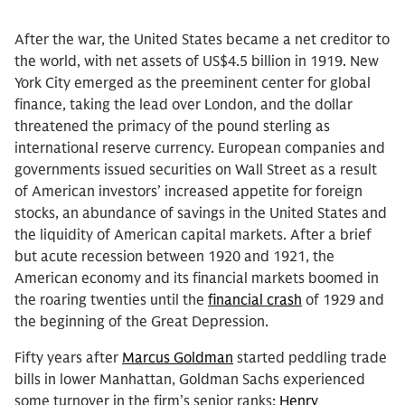
After the war, the United States became a net creditor to
the world, with net assets of US$4.5 billion in 1919. New
York City emerged as the preeminent center for global
finance, taking the lead over London, and the dollar
threatened the primacy of the pound sterling as
international reserve currency. European companies and
governments issued securities on Wall Street as a result
of American investors’ increased appetite for foreign
stocks, an abundance of savings in the United States and
the liquidity of American capital markets. After a brief
but acute recession between 1920 and 1921, the
American economy and its financial markets boomed in
the roaring twenties until the
financial crash
of 1929 and
the beginning of the Great Depression.
Fifty years after
Marcus Goldman
started peddling trade
bills in lower Manhattan, Goldman Sachs experienced
some turnover in the firm’s senior ranks:
Henry