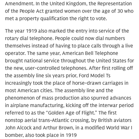
Amendment. In the United Kingdom, the Representation
of the People Act granted women over the age of 30 who
met a property qualification the right to vote.
The year 1919 also marked the entry into service of the
rotary dial telephone. People could now dial numbers
themselves instead of having to place calls through a live
operator. The same year, American Bell Telephone
brought national service throughout the United States for
the new, user-controlled telephones. After first rolling off
the assembly line six years prior, Ford Model Ts
increasingly took the place of horse-drawn carriages in
most American cities. The assembly line and the
phenomenon of mass production also spurred advances
in airplane manufacturing, kicking off the interwar period
referred to as the “Golden Age of Flight.” The first
nonstop aerial trans-Atlantic crossing, by British aviators
John Alcock and Arthur Brown, in a modified World War I
bomber, also took place in 1919