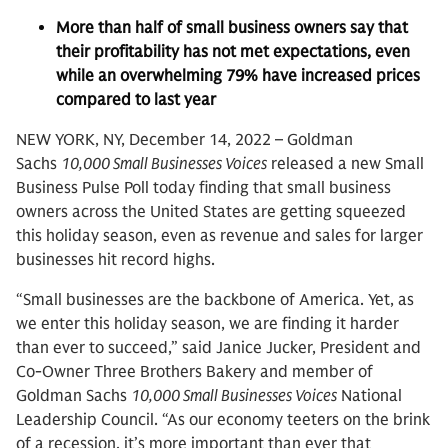
More than half of small business owners say that
their profitability has not met expectations, even
while an overwhelming 79% have increased prices
compared to last year
NEW YORK, NY, December 14, 2022 – Goldman
Sachs
10,000 Small Businesses Voices
released a new Small
Business Pulse Poll today finding that small business
owners across the United States are getting squeezed
this holiday season, even as revenue and sales for larger
businesses hit record highs.
“Small businesses are the backbone of America. Yet, as
we enter this holiday season, we are finding it harder
than ever to succeed,” said Janice Jucker, President and
Co-Owner Three Brothers Bakery and member of
Goldman Sachs
10,000 Small Businesses Voices
National
Leadership Council. “As our economy teeters on the brink
of a recession, it’s more important than ever that