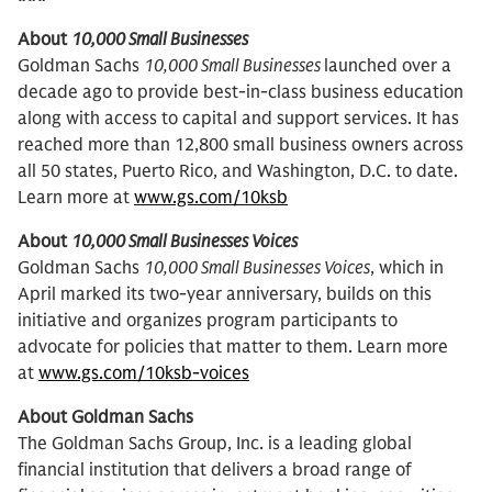
About
10,000 Small Businesses
Goldman Sachs
10,000 Small Businesses
launched over a
decade ago to provide best-in-class business education
along with access to capital and support services. It has
reached more than 12,800 small business owners across
all 50 states, Puerto Rico, and Washington, D.C. to date.
Learn more at
www.gs.com/10ksb
About
10,000 Small Businesses Voices
Goldman Sachs
10,000 Small Businesses Voices
, which in
April marked its two-year anniversary, builds on this
initiative and organizes program participants to
advocate for policies that matter to them. Learn more
at
www.gs.com/10ksb-voices
About Goldman Sachs
The Goldman Sachs Group, Inc. is a leading global
financial institution that delivers a broad range of