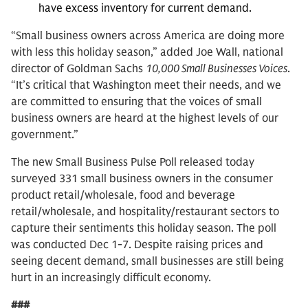
have excess inventory for current demand.
“Small business owners across America are doing more
with less this holiday season,” added Joe Wall, national
director of Goldman Sachs
10,000 Small Businesses Voices
.
“It’s critical that Washington meet their needs, and we
are committed to ensuring that the voices of small
business owners are heard at the highest levels of our
government.”
The new Small Business Pulse Poll released today
surveyed 331 small business owners in the consumer
product retail/wholesale, food and beverage
retail/wholesale, and hospitality/restaurant sectors to
capture their sentiments this holiday season. The poll
was conducted Dec 1-7. Despite raising prices and
seeing decent demand, small businesses are still being
hurt in an increasingly difficult economy.
###