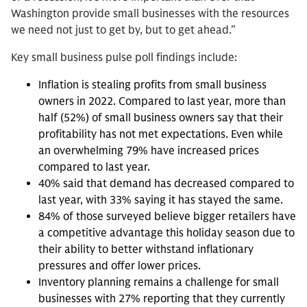
Washington provide small businesses with the resources
we need not just to get by, but to get ahead.”
Key small business pulse poll findings include:
Inflation is stealing profits from small business
owners in 2022. Compared to last year, more than
half (52%) of small business owners say that their
profitability has not met expectations. Even while
an overwhelming 79% have increased prices
compared to last year.
40% said that demand has decreased compared to
last year, with 33% saying it has stayed the same.
84% of those surveyed believe bigger retailers have
a competitive advantage this holiday season due to
their ability to better withstand inflationary
pressures and offer lower prices.
Inventory planning remains a challenge for small
businesses with 27% reporting that they currently