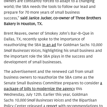
owners are constantly forced to adapt to a changing
world; the SBA needs the tools to follow our lead and
prepare for 70 more years of small business
success,”
said Janice Jucker, co-owner of Three Brothers
Bakery in Houston, TX.
Brent Reaves, owner of Smokey John’s Bar-B-Que in
Dallas, TX, recently spoke to the importance of
reauthorizing the SBA
in an ad
for Goldman Sachs
10,000
Small Businesses Voices
, highlighting his small business and
the important role the SBA plays in the success and
development of small businesses.
The advertisement and the renewed call from small
business owners to reauthorize the SBA come as the
Senate Small Business Committee prepares to consider
a
package of bills to modernize the agency
this
Wednesday, July 12th. Earlier this year, Goldman
Sachs
10,000 Small Businesses Voices
and the Bipartisan
Policy Center released a
report
with recommendations to