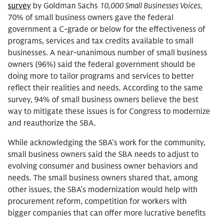
survey
by Goldman Sachs
10,000 Small Businesses Voices
,
70% of small business owners gave the federal
government a C-grade or below for the effectiveness of
programs, services and tax credits available to small
businesses. A near-unanimous number of small business
owners (96%) said the federal government should be
doing more to tailor programs and services to better
reflect their realities and needs. According to the same
survey, 94% of small business owners believe the best
way to mitigate these issues is for Congress to modernize
and reauthorize the SBA.
While acknowledging the SBA’s work for the community,
small business owners said the SBA needs to adjust to
evolving consumer and business owner behaviors and
needs. The small business owners shared that, among
other issues, the SBA’s modernization would help with
procurement reform, competition for workers with
bigger companies that can offer more lucrative benefits