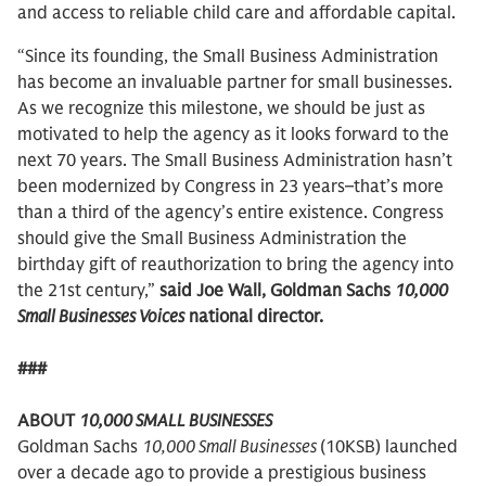
and access to reliable child care and affordable capital.
“Since its founding, the Small Business Administration
has become an invaluable partner for small businesses.
As we recognize this milestone, we should be just as
motivated to help the agency as it looks forward to the
next 70 years. The Small Business Administration hasn’t
been modernized by Congress in 23 years–that’s more
than a third of the agency’s entire existence. Congress
should give the Small Business Administration the
birthday gift of reauthorization to bring the agency into
the 21st century,”
said Joe Wall, Goldman Sachs
10,000
Small Businesses Voices
national director.
###
ABOUT
10,000 SMALL BUSINESSES
Goldman Sachs
10,000 Small Businesses
(10KSB) launched
over a decade ago to provide a prestigious business