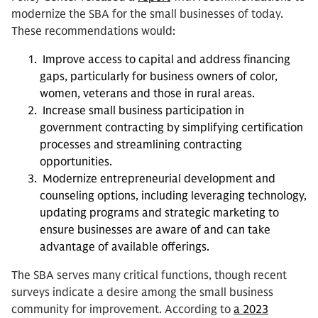
modernize the SBA for the small businesses of today.
These recommendations would:
Improve access to capital and address financing
gaps, particularly for business owners of color,
women, veterans and those in rural areas.
Increase small business participation in
government contracting by simplifying certification
processes and streamlining contracting
opportunities.
Modernize entrepreneurial development and
counseling options, including leveraging technology,
updating programs and strategic marketing to
ensure businesses are aware of and can take
advantage of available offerings.
The SBA serves many critical functions, though recent
surveys indicate a desire among the small business
community for improvement. According to
a 2023