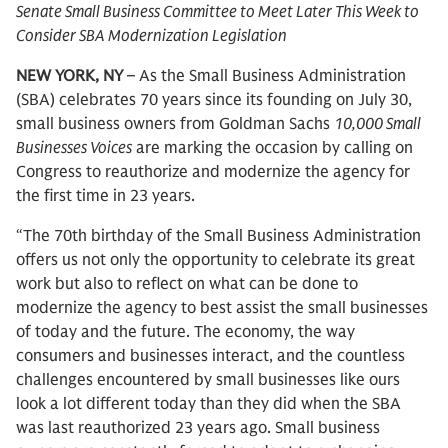
Senate Small Business Committee to Meet Later This Week to
Consider SBA Modernization Legislation
NEW YORK, NY
– As the Small Business Administration
(SBA) celebrates 70 years since its founding on July 30,
small business owners from Goldman Sachs
10,000 Small
Businesses Voices
are marking the occasion by calling on
Congress to reauthorize and modernize the agency for
the first time in 23 years.
“The 70th birthday of the Small Business Administration
offers us not only the opportunity to celebrate its great
work but also to reflect on what can be done to
modernize the agency to best assist the small businesses
of today and the future. The economy, the way
consumers and businesses interact, and the countless
challenges encountered by small businesses like ours
look a lot different today than they did when the SBA
was last reauthorized 23 years ago. Small business