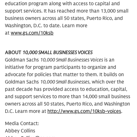
education program along with access to capital and
support services. It has reached more than 13,000 small
business owners across all 50 states, Puerto Rico, and
Washington, D.C. to date. Learn more
at
www.gs.com/10ksb
ABOUT
10,000 SMALL BUSINESSES VOICES
Goldman Sachs
10,000 Small Businesses Voices
is an
initiative for program participants to organize and
advocate for policies that matter to them. It builds on
Goldman Sachs
10,000 Small Businesses
, which over the
past decade has provided access to education, capital,
and support services to more than 14,000 small business
owners across all 50 states, Puerto Rico, and Washington
D.C. Learn more at
http://www.gs.com/10ksb-voices
.
Media Contact:
Abbey Collins