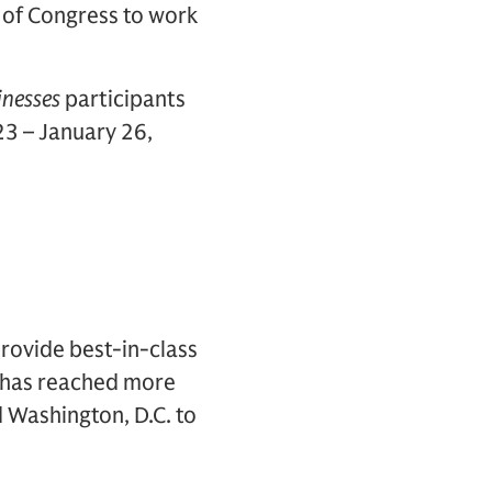
 of Congress to work
inesses
participants
3 – January 26,
rovide best-in-class
t has reached more
d Washington, D.C. to