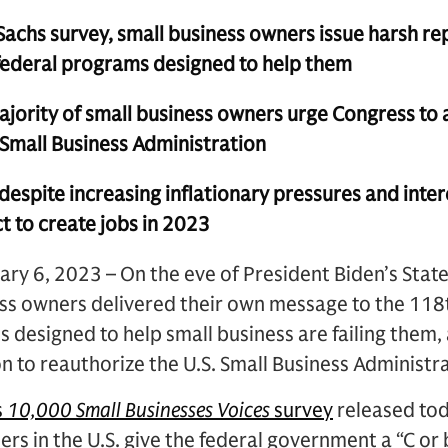
achs survey, small business owners issue harsh re
 federal programs designed to help them
ority of small business owners urge Congress to
Small Business Administration
spite increasing inflationary pressures and intere
t to create jobs in 2023
y 6, 2023 – On the eve of President Biden’s State
ess owners delivered their own message to the 118
designed to help small business are failing them
on to reauthorize the U.S. Small Business Administr
s
10,000 Small Businesses Voices
survey
released tod
ers in the U.S. give the federal government a “C or