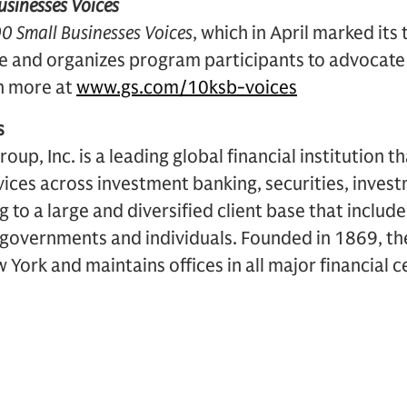
sinesses Voices
0 Small Businesses Voices
, which in April marked its
ive and organizes program participants to advocate 
n more at
www.gs.com/10ksb-voices
s
p, Inc. is a leading global financial institution t
rvices across investment banking, securities, inv
to a large and diversified client base that includ
, governments and individuals. Founded in 1869, the
York and maintains offices in all major financial 