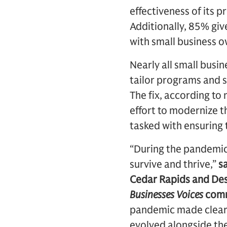
effectiveness of its p
Additionally, 85% gi
with small business o
Nearly all small busi
tailor programs and se
The fix, according to
effort to modernize 
tasked with ensuring 
“During the pandemic,
survive and thrive,”
s
Cedar Rapids and De
Businesses Voices
comm
pandemic made clear 
evolved alongside th