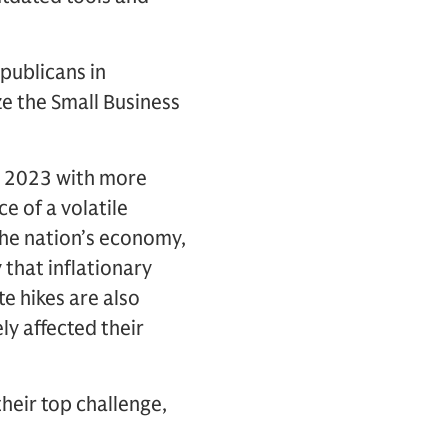
publicans in
ze the Small Business
g 2023 with more
ce of a volatile
the nation’s economy,
 that inflationary
e hikes are also
ly affected their
heir top challenge,