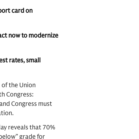
port card on
 act now to modernize
st rates, small
 of the Union
th Congress:
, and Congress must
ation.
ay reveals that 70%
 below” grade for