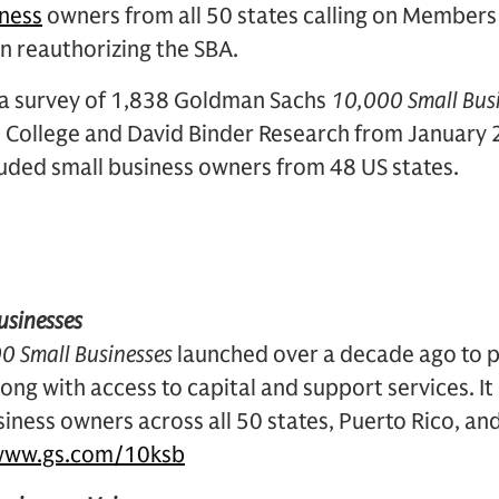
iness
owners from all 50 states calling on Members
on reauthorizing the SBA.
n a survey of 1,838 Goldman Sachs
10,000 Small Bus
College and David Binder Research from January 2
luded small business owners from 48 US states.
usinesses
0 Small Businesses
launched over a decade ago to p
ong with access to capital and support services. I
iness owners across all 50 states, Puerto Rico, an
www.gs.com/10ksb