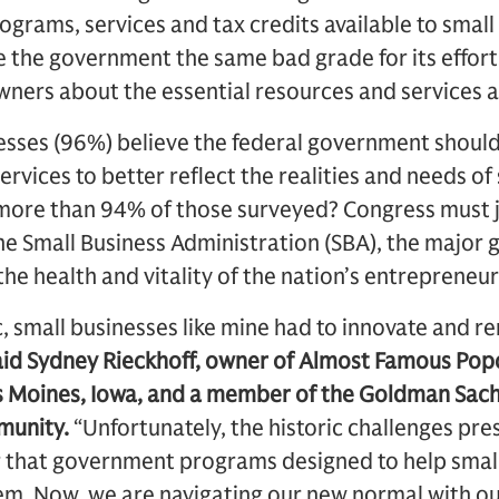
rograms, services and tax credits available to small
ve the government the same bad grade for its effo
wners about the essential resources and services a
nesses (96%) believe the federal government shoul
rvices to better reflect the realities and needs of
 more than 94% of those surveyed? Congress must jo
the Small Business Administration (SBA), the majo
the health and vitality of the nation’s entrepreneu
 small businesses like mine had to innovate and r
aid Sydney Rieckhoff, owner of Almost Famous Popc
s Moines, Iowa, and a member of the Goldman Sac
unity.
“Unfortunately, the historic challenges pre
that government programs designed to help small
em. Now, we are navigating our new normal with o