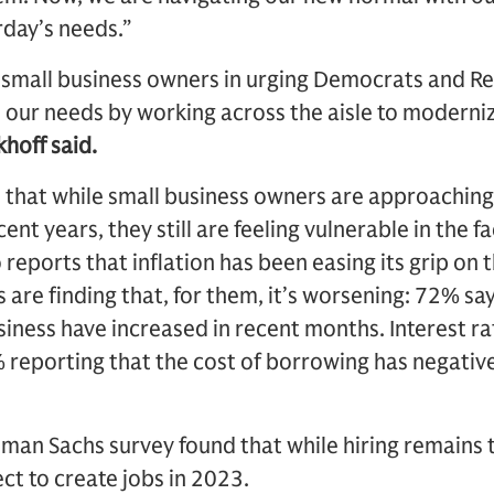
rday’s needs.”
w small business owners in urging Democrats and Re
e our needs by working across the aisle to moderni
khoff said.
d that while small business owners are approachin
nt years, they still are feeling vulnerable in the fa
reports that inflation has been easing its grip on 
are finding that, for them, it’s worsening: 72% say
siness have increased in recent months. Interest rat
% reporting that the cost of borrowing has negative
dman Sachs survey found that while hiring remains t
ct to create jobs in 2023.