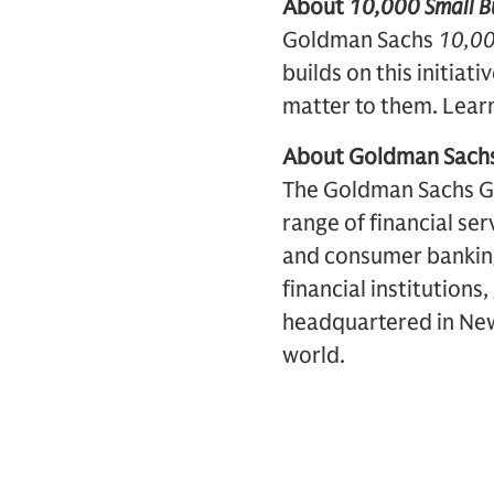
About
10,000 Small Bu
Goldman Sachs
10,00
builds on this initiat
matter to them. Lear
About Goldman Sach
The Goldman Sachs Grou
range of financial se
and consumer banking 
financial institutions
headquartered in New 
world.