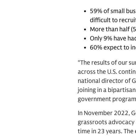
59% of small busi
difficult to recru
More than half (5
Only 9% have had 
60% expect to in
“The results of our s
across the U.S. conti
national director of
joining in a bipartis
government programs 
In November 2022, 
grassroots advocacy 
time in 23 years. The 