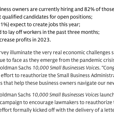
ness owners are currently hiring and 82% of those h
it qualified candidates for open positions;
1%) expect to create jobs this year;
to lay off workers in the past three months;
crease profits in 2023.
urvey illuminate the very real economic challenges
nue to face as they emerge from the pandemic crisis
 Goldman Sachs
10,000 Small Businesses Voices
. “Con
an effort to reauthorize the Small Business Administ
that help these business owners navigate our ne
Goldman Sachs
10,000 Small Businesses Voices
launc
campaign to encourage lawmakers to reauthorize th
effort formally kicked off with the delivery of a let