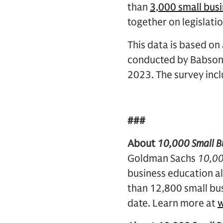
than
3,000 small bus
together on legislati
This data is based o
conducted by Babson 
2023. The survey inc
###
About
10,000 Small B
Goldman Sachs
10,00
business education al
than 12,800 small bus
date. Learn more at