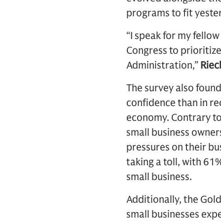
programs to fit yeste
“I speak for my fello
Congress to prioritiz
Administration,”
Riec
The survey also foun
confidence than in rece
economy. Contrary to 
small business owners 
pressures on their bu
taking a toll, with 61
small business.
Additionally, the Gol
small businesses expe