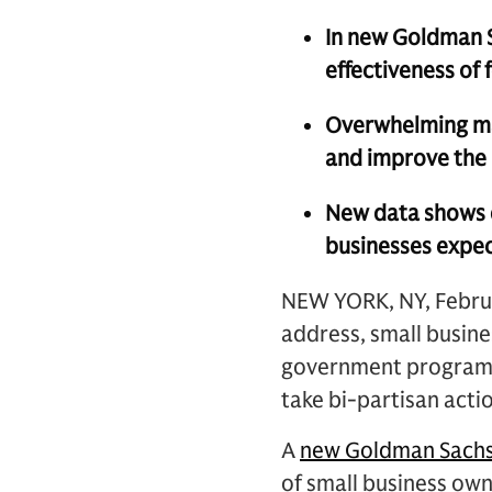
In new Goldman S
effectiveness of
Overwhelming maj
and improve the 
New data shows de
businesses expec
NEW YORK, NY, Februar
address, small busin
government programs 
take bi-partisan acti
A
new Goldman Sach
of small business own