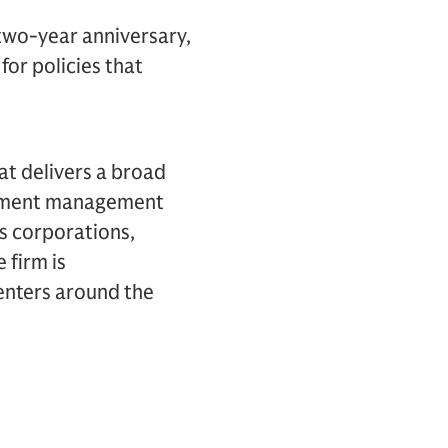
 two-year anniversary,
for policies that
hat delivers a broad
estment management
es corporations,
 firm is
centers around the