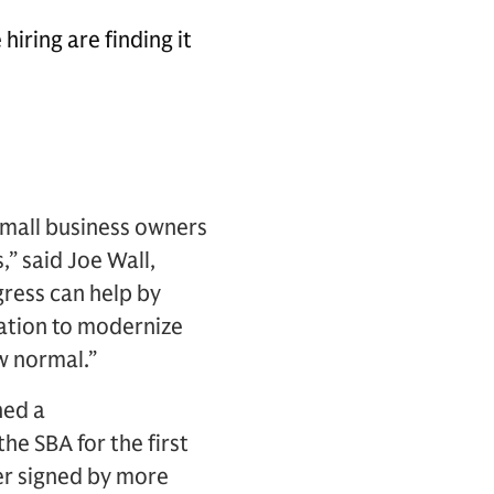
iring are finding it
 small business owners
,” said Joe Wall,
gress can help by
ration to modernize
w normal.”
hed a
e SBA for the first
ter signed by more