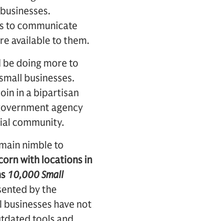
 businesses.
rts to communicate
re available to them.
d be doing more to
 small businesses.
in in a bipartisan
r government agency
rial community.
emain nimble to
orn with locations in
hs
10,000 Small
sented by the
 businesses have not
utdated tools and