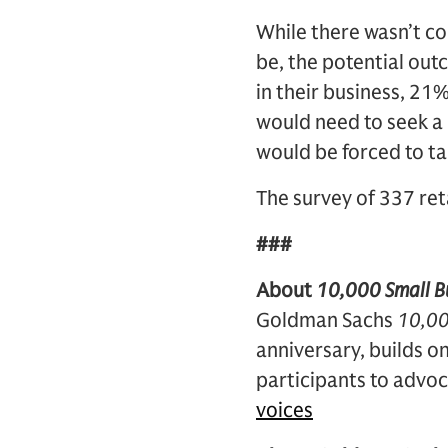
While there wasn’t co
be, the potential out
in their business, 21%
would need to seek a 
would be forced to ta
The survey of 337 re
###
About
10,000 Small Bu
Goldman Sachs
10,00
anniversary, builds 
participants to advoc
voices