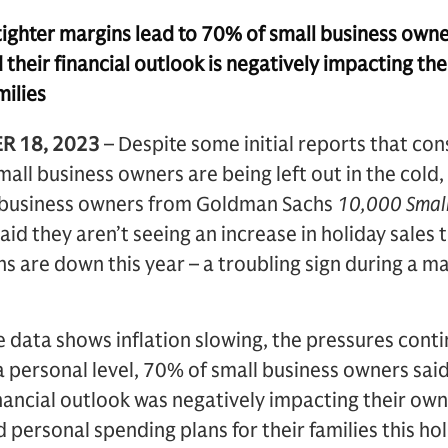
ighter margins lead to 70% of small business owner
their financial outlook is negatively impacting th
milies
R 18, 2023
– Despite some initial reports that co
mall business owners are being left out in the cold
ll business owners from Goldman Sachs
10,000 Small
aid they aren’t seeing an increase in holiday sales
ins are down this year – a troubling sign during a 
 data shows inflation slowing, the pressures conti
 personal level, 70% of small business owners said
nancial outlook was negatively impacting their ow
personal spending plans for their families this hol