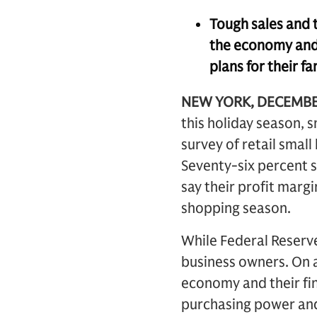
Tough sales and t
the economy and 
plans for their fa
NEW YORK, DECEMBE
this holiday season, s
survey of retail sma
Seventy-six percent s
say their profit marg
shopping season.
While Federal Reserve
business owners. On a
economy and their fi
purchasing power and 