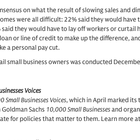
nsensus on what the result of slowing sales and di
comes were all difficult: 22% said they would have
 said they would have to lay off workers or curtail 
loan or line of credit to make up the difference, a
ke a personal pay cut.
tail small business owners was conducted Decembe
sinesses Voices
0 Small Businesses Voices
, which in April marked its
on Goldman Sachs
10,000 Small Businesses
and organ
ate for policies that matter to them. Learn more a