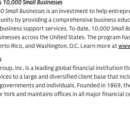
s
10,000 Small Businesses
0 Small Businesses
is an investment to help entrepr
unity by providing a comprehensive business edu
 business support services. To date,
10,000 Small B
sinesses across the United States. The program ha
uerto Rico, and Washington, D.C. Learn more at
www
s
p, Inc. is a leading global financial institution t
vices to a large and diversified client base that in
, governments and individuals. Founded in 1869, the
York and maintains offices in all major financial 