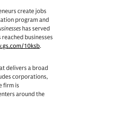
eneurs create jobs
cation program and
usinesses
has served
s reached businesses
.gs.com/10ksb
.
hat delivers a broad
cludes corporations,
 firm is
centers around the