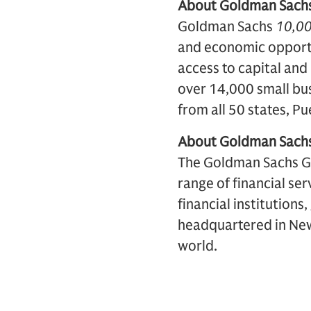
About Goldman Sach
Goldman Sachs
10,00
and economic opport
access to capital and
over 14,000 small bu
from all 50 states, P
About Goldman Sach
The Goldman Sachs Grou
range of financial ser
financial institutions
headquartered in New 
world.