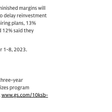
minished margins will
 to delay reinvestment
hiring plans, 13%
nd 12% said they
r 1-8, 2023.
 three-year
izes program
t
www.gs.com/10ksb-