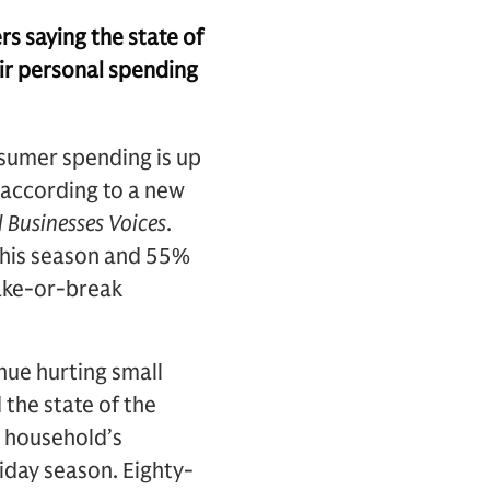
s saying the state of
eir personal spending
nsumer spending is up
, according to a new
 Businesses Voices
.
 this season and 55%
make-or-break
nue hurting small
 the state of the
n household’s
iday season. Eighty-