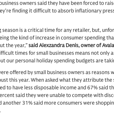
business owners said they have been forced to raise
y’re finding it difficult to absorb inflationary pre
season is a critical time for any retailer, but, unfo
ing the kind of increase in consumer spending that 
ut the year,”
said Alexzandra Denis, owner of Avala
ifficult times for small businesses means not only a
but our personal holiday spending budgets are taking
were offered by small business owners as reasons w
bust this year. When asked what they attribute th
d to have less disposable income and 67% said t
ercent said they were unable to compete with disc
d another 31% said more consumers were shopping
.