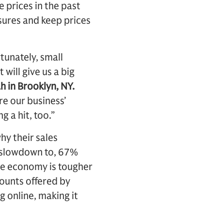
 prices in the past
ssures and keep prices
rtunately, small
will give us a big
h in Brooklyn, NY.
re our business’
 a hit, too.”
hy their sales
e slowdown to, 67%
he economy is tougher
ounts offered by
 online, making it