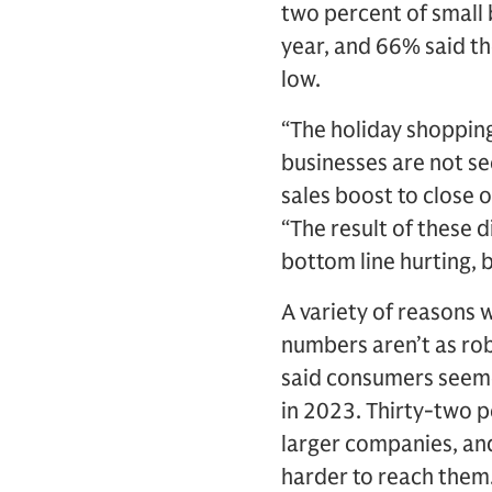
two percent of small 
year, and 66% said the
low.
“The holiday shopping 
businesses are not see
sales boost to close o
“The result of these d
bottom line hurting, 
A variety of reasons 
numbers aren’t as ro
said consumers seeme
in 2023. Thirty-two p
larger companies, an
harder to reach them