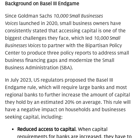
Background on Basel III Endgame
Since Goldman Sachs
10,000 Small Businesses
Voices
launched in 2020, small business owners have
consistently stated that accessing capital is one of the
biggest challenges they face, which led
10,000 Small
Businesses Voices
to partner with the Bipartisan Policy
Center to produce three policy reports to address small
business financing gaps and modernize the Small
Business Administration (SBA).
In July 2023, US regulators proposed the Basel III
Endgame rule, which will require large banks and most
regional banks to further increase the amount of capital
they hold by an estimated 20% on average. This rule will
have a negative impact on households and businesses
seeking capital, including:
Reduced access to capital
. When capital
requirements for banks are increased, they have to