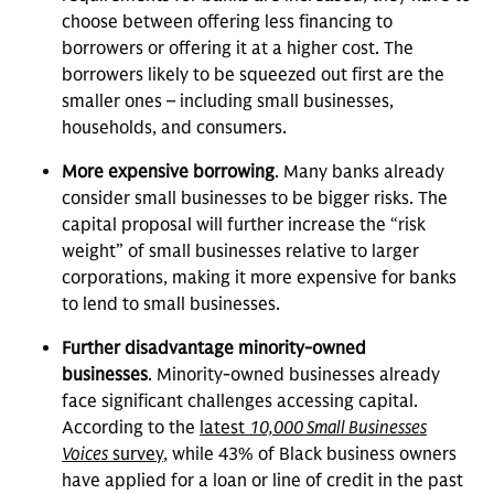
choose between offering less financing to
borrowers or offering it at a higher cost. The
borrowers likely to be squeezed out first are the
smaller ones – including small businesses,
households, and consumers.
More expensive borrowing
. Many banks already
consider small businesses to be bigger risks. The
capital proposal will further increase the “risk
weight” of small businesses relative to larger
corporations, making it more expensive for banks
to lend to small businesses.
Further disadvantage minority-owned
businesses
. Minority-owned businesses already
face significant challenges accessing capital.
According to the
latest
10,000 Small Businesses
Voices
survey
, while 43% of Black business owners
have applied for a loan or line of credit in the past