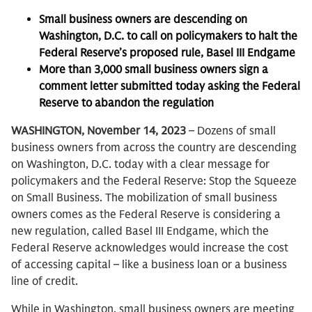
Small business owners are descending on
Washington, D.C. to call on policymakers to halt the
Federal Reserve’s proposed rule, Basel III Endgame
More than 3,000 small business owners sign a
comment letter submitted today asking the Federal
Reserve to abandon the regulation
WASHINGTON, November 14, 2023
– Dozens of small
business owners from across the country are descending
on Washington, D.C. today with a clear message for
policymakers and the Federal Reserve: Stop the Squeeze
on Small Business. The mobilization of small business
owners comes as the Federal Reserve is considering a
new regulation, called Basel III Endgame, which the
Federal Reserve acknowledges would increase the cost
of accessing capital – like a business loan or a business
line of credit.
While in Washington, small business owners are meeting