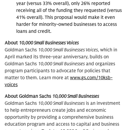
year (versus 33% overall), only 26% reported
receiving all of the funding they requested (versus
41% overall). This proposal would make it even
harder for minority-owned businesses to access
loans and credit.
About
10,000 Small Businesses Voices
Goldman Sachs
10,000 Small Businesses Voices
, which in
April marked its three-year anniversary, builds on
Goldman Sachs
10,000 Small Businesses
and organizes
program participants to advocate for policies that
matter to them. Learn more at
www.gs.com/10ksb-
voices
About Goldman Sachs
10,000 Small Businesses
Goldman Sachs
10,000 Small Businesses
is an investment
to help entrepreneurs create jobs and economic
opportunity by providing a comprehensive business
education program and access to capital and business