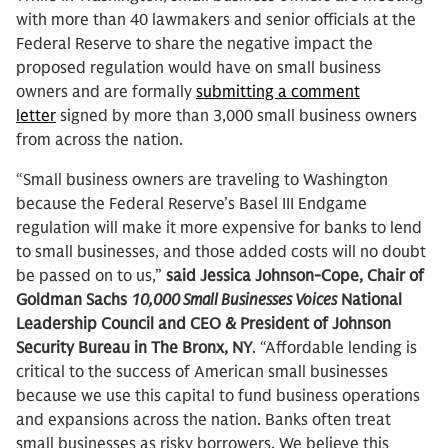
with more than 40 lawmakers and senior officials at the
Federal Reserve to share the negative impact the
proposed regulation would have on small business
owners and are formally
submitting a comment
letter
signed by more than 3,000 small business owners
from across the nation.
“Small business owners are traveling to Washington
because the Federal Reserve’s Basel III Endgame
regulation will make it more expensive for banks to lend
to small businesses, and those added costs will no doubt
be passed on to us,”
said Jessica Johnson-Cope, Chair of
Goldman Sachs
10,000 Small Businesses Voices
National
Leadership Council and CEO & President of Johnson
Security Bureau in The Bronx, NY
. “Affordable lending is
critical to the success of American small businesses
because we use this capital to fund business operations
and expansions across the nation. Banks often treat
small businesses as risky borrowers. We believe this