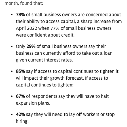
month, found that:
78%
of small business owners are concerned about
their ability to access capital, a sharp increase from
April 2022 when 77% of small business owners
were confident about credit.
Only
29%
of small business owners say their
business can currently afford to take out a loan
given current interest rates.
85%
say if access to capital continues to tighten it
will impact their growth forecast. If access to
capital continues to tighten:
67%
of respondents say they will have to halt
expansion plans.
42%
say they will need to lay off workers or stop
hiring.