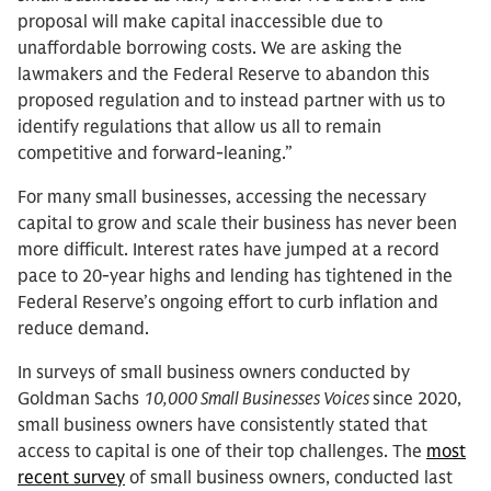
proposal will make capital inaccessible due to
unaffordable borrowing costs. We are asking the
lawmakers and the Federal Reserve to abandon this
proposed regulation and to instead partner with us to
identify regulations that allow us all to remain
competitive and forward-leaning.”
For many small businesses, accessing the necessary
capital to grow and scale their business has never been
more difficult. Interest rates have jumped at a record
pace to 20-year highs and lending has tightened in the
Federal Reserve’s ongoing effort to curb inflation and
reduce demand.
In surveys of small business owners conducted by
Goldman Sachs
10,000 Small Businesses Voices
since 2020,
small business owners have consistently stated that
access to capital is one of their top challenges. The
most
recent survey
of small business owners, conducted last