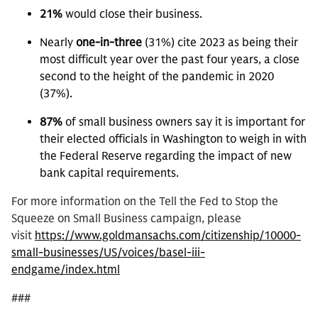
21%
would close their business.
Nearly
one-in-three
(31%) cite 2023 as being their
most difficult year over the past four years, a close
second to the height of the pandemic in 2020
(37%).
87%
of small business owners say it is important for
their elected officials in Washington to weigh in with
the Federal Reserve regarding the impact of new
bank capital requirements.
For more information on the Tell the Fed to Stop the
Squeeze on Small Business campaign, please
visit
https://www.goldmansachs.com/citizenship/10000-
small-businesses/US/voices/basel-iii-
endgame/index.html
###