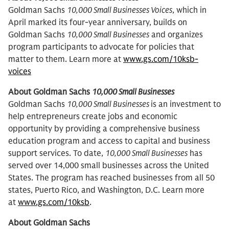
Goldman Sachs
10,000 Small Businesses Voices
, which in
April marked its four-year anniversary, builds on
Goldman Sachs
10,000 Small Businesses
and organizes
program participants to advocate for policies that
matter to them. Learn more at
www.gs.com/10ksb-
voices
About Goldman Sachs
10,000 Small Businesses
Goldman Sachs
10,000 Small Businesses
is an investment to
help entrepreneurs create jobs and economic
opportunity by providing a comprehensive business
education program and access to capital and business
support services. To date,
10,000 Small Businesses
has
served over 14,000 small businesses across the United
States. The program has reached businesses from all 50
states, Puerto Rico, and Washington, D.C. Learn more
at
www.gs.com/10ksb
.
About Goldman Sachs