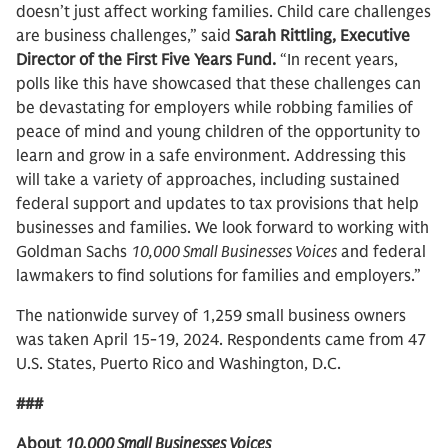
doesn’t just affect working families. Child care challenges
are business challenges,” said
Sarah Rittling, Executive
Director of the First Five Years Fund.
“In recent years,
polls like this have showcased that these challenges can
be devastating for employers while robbing families of
peace of mind and young children of the opportunity to
learn and grow in a safe environment. Addressing this
will take a variety of approaches, including sustained
federal support and updates to tax provisions that help
businesses and families. We look forward to working with
Goldman Sachs
10,000 Small Businesses Voices
and federal
lawmakers to find solutions for families and employers.”
The nationwide survey of 1,259 small business owners
was taken April 15-19, 2024. Respondents came from 47
U.S. States, Puerto Rico and Washington, D.C.
###
About
10,000 Small Businesses Voices