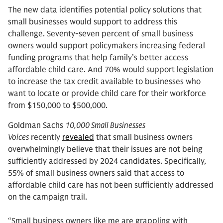
The new data identifies potential policy solutions that
small businesses would support to address this
challenge. Seventy-seven percent of small business
owners would support policymakers increasing federal
funding programs that help family’s better access
affordable child care. And 70% would support legislation
to increase the tax credit available to businesses who
want to locate or provide child care for their workforce
from $150,000 to $500,000.
Goldman Sachs
10,000 Small Businesses
Voices
recently
revealed
that small business owners
overwhelmingly believe that their issues are not being
sufficiently addressed by 2024 candidates. Specifically,
55% of small business owners said that access to
affordable child care has not been sufficiently addressed
on the campaign trail.
“Small business owners like me are grappling with