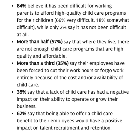
84%
believe it has been difficult for working
parents to afford high-quality child care programs
for their children (66% very difficult, 18% somewhat
difficult), while only 2% say it has not been difficult
at all.
More than half (57%)
say that where they live, there
are not enough child care programs that are high-
quality and affordable.
More than a third (35%)
say their employees have
been forced to cut their work hours or forgo work
entirely because of the cost and/or availability of
child care.
38%
say that a lack of child care has had a negative
impact on their ability to operate or grow their
business.
62%
say that being able to offer a child care
benefit to their employees would have a positive
impact on talent recruitment and retention.