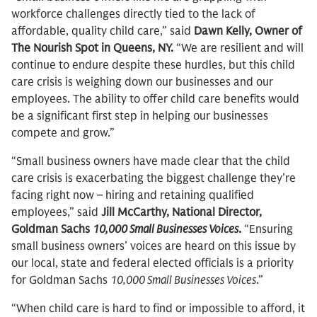
workforce challenges directly tied to the lack of
affordable, quality child care,” said
Dawn Kelly, Owner of
The Nourish Spot in Queens, NY.
“We are resilient and will
continue to endure despite these hurdles, but this child
care crisis is weighing down our businesses and our
employees. The ability to offer child care benefits would
be a significant first step in helping our businesses
compete and grow.”
“Small business owners have made clear that the child
care crisis is exacerbating the biggest challenge they’re
facing right now – hiring and retaining qualified
employees,” said
Jill McCarthy, National Director,
Goldman Sachs
10,000 Small Businesses Voices
.
“Ensuring
small business owners’ voices are heard on this issue by
our local, state and federal elected officials is a priority
for Goldman Sachs
10,000 Small Businesses Voices
.”
“When child care is hard to find or impossible to afford, it