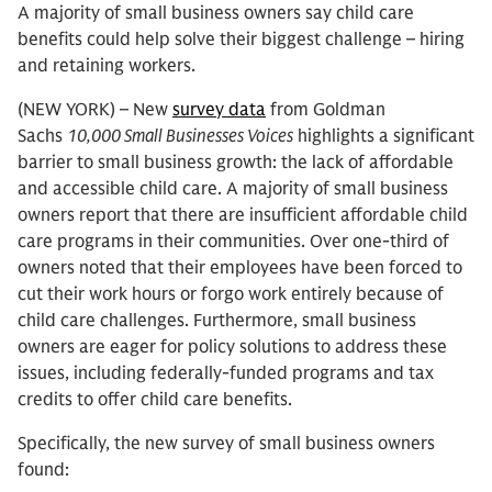
A majority of small business owners say child care
benefits could help solve their biggest challenge – hiring
and retaining workers.
(NEW YORK) – New
survey data
from Goldman
Sachs
10,000 Small Businesses Voices
highlights a significant
barrier to small business growth: the lack of affordable
and accessible child care. A majority of small business
owners report that there are insufficient affordable child
care programs in their communities. Over one-third of
owners noted that their employees have been forced to
cut their work hours or forgo work entirely because of
child care challenges. Furthermore, small business
owners are eager for policy solutions to address these
issues, including federally-funded programs and tax
credits to offer child care benefits.
Specifically, the new survey of small business owners
found: