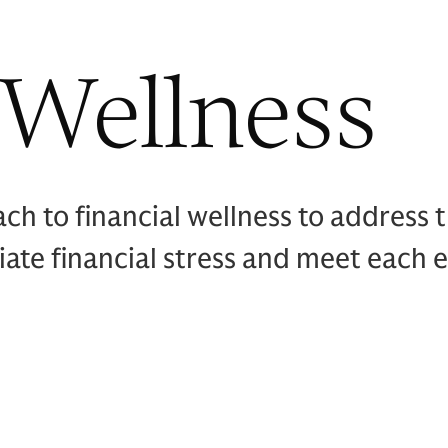
 Wellness
 to financial wellness to address th
viate financial stress and meet each