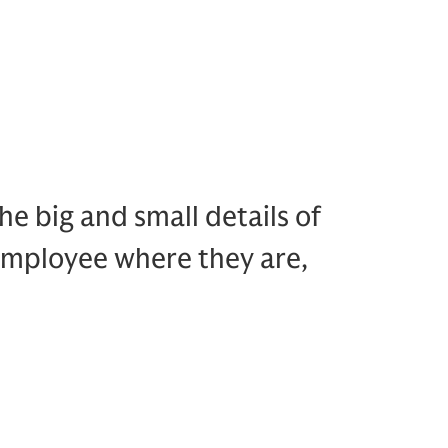
e big and small details of
 employee where they are,