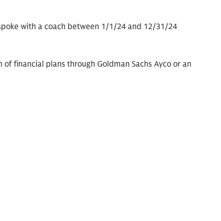
 spoke with a coach between 1/1/24 and 12/31/24
n of financial plans through Goldman Sachs Ayco or an