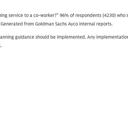
ng service to a co-worker?” 96% of respondents (4230) who
. Generated from Goldman Sachs Ayco internal reports.
l planning guidance should be implemented. Any implementatio
.