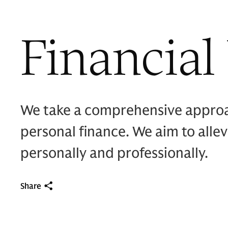
Financial
We take a comprehensive approach
personal finance. We aim to alle
personally and professionally.
Share