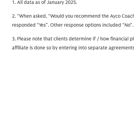
1. All data as of January 2025.
2. “When asked, “Would you recommend the Ayco Coachi
responded “Yes”. Other response options included “No”
3. Please note that clients determine if / how financia
affiliate is done so by entering into separate agreements