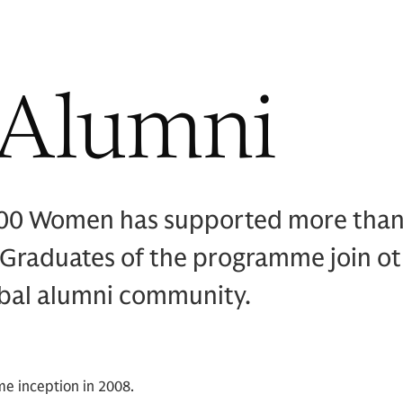
 Alumni
000 Women has supported more tha
 Graduates of the programme join o
obal alumni community.
me inception in 2008.