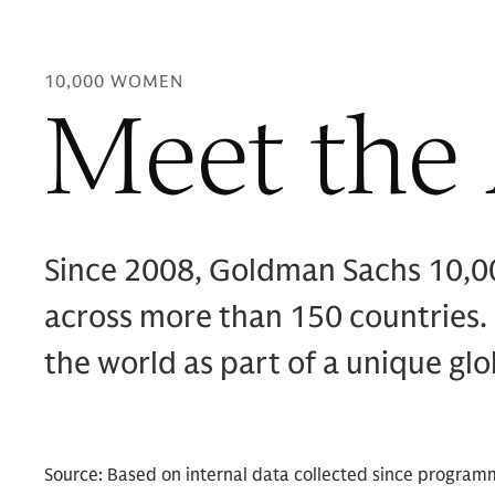
10,000 WOMEN
Meet the
Since 2008, Goldman Sachs 10,
across more than 150 countries.
the world as part of a unique gl
Source: Based on internal data collected since program