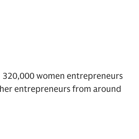
n 320,000 women entrepreneurs
ther entrepreneurs from around