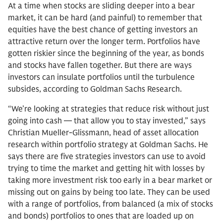
At a time when stocks are sliding deeper into a bear
market, it can be hard (and painful) to remember that
equities have the best chance of getting investors an
attractive return over the longer term. Portfolios have
gotten riskier since the beginning of the year, as bonds
and stocks have fallen together. But there are ways
investors can insulate portfolios until the turbulence
subsides, according to Goldman Sachs Research.
“We’re looking at strategies that reduce risk without just
going into cash — that allow you to stay invested,” says
Christian Mueller-Glissmann, head of asset allocation
research within portfolio strategy at Goldman Sachs. He
says there are five strategies investors can use to avoid
trying to time the market and getting hit with losses by
taking more investment risk too early in a bear market or
missing out on gains by being too late. They can be used
with a range of portfolios, from balanced (a mix of stocks
and bonds) portfolios to ones that are loaded up on