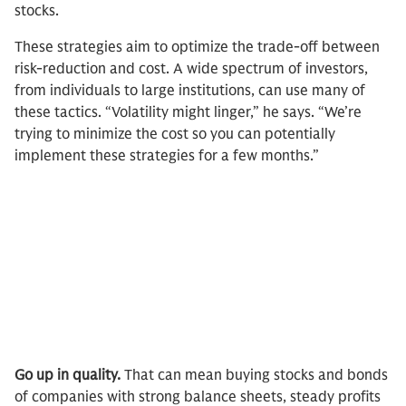
stocks.
These strategies aim to optimize the trade-off between
risk-reduction and cost. A wide spectrum of investors,
from individuals to large institutions, can use many of
these tactics. “Volatility might linger,” he says. “We’re
trying to minimize the cost so you can potentially
implement these strategies for a few months.”
Go up in quality.
That can mean buying stocks and bonds
of companies with strong balance sheets, steady profits