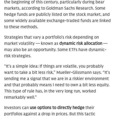
the beginning of this century, particularly during bear
markets, according to Goldman Sachs Research. Some
hedge funds are publicly listed on the stock market, and
some widely available exchange-traded funds are linked
to these methods.
Strategies that vary a portfolio’s risk depending on
market volatility — known as
dynamic risk allocation
—
may also be an opportunity. Some ETFs have dynamic-
risk strategies.
“It’s a simple idea: If things are volatile, you probably
want to take a bit less risk,” Mueller-Glissmann says. “It’s
sending me a signal that we are in a riskier environment
and that probably means I need to own a bit less equity.
This type of rule has, in the very long run, worked
remarkably well.”
Investors can
use options to directly hedge
their
portfolios against a drop in prices. But this tactic