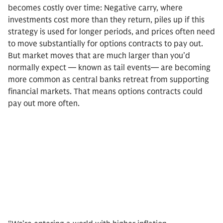
becomes costly over time: Negative carry, where
investments cost more than they return, piles up if this
strategy is used for longer periods, and prices often need
to move substantially for options contracts to pay out.
But market moves that are much larger than you’d
normally expect — known as tail events— are becoming
more common as central banks retreat from supporting
financial markets. That means options contracts could
pay out more often.