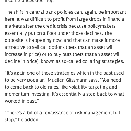
income prices decline).
The shift in central bank policies can, again, be important
here. It was difficult to profit from large drops in financial
markets after the credit crisis because policymakers
essentially put on a floor under those declines. The
opposite is happening now, and that can make it more
attractive to sell call options (bets that an asset will
increase in price) or to buy puts (bets that an asset will
decline in price), known as so-called collaring strategies.
“It’s again one of those strategies which in the past used
to be very popular,” Mueller-Glissmann says. “You need
to come back to old rules, like volatility targeting and
momentum investing. It’s essentially a step back to what
worked in past.”
“There’s a bit of a renaissance of risk management full
stop,” he added.