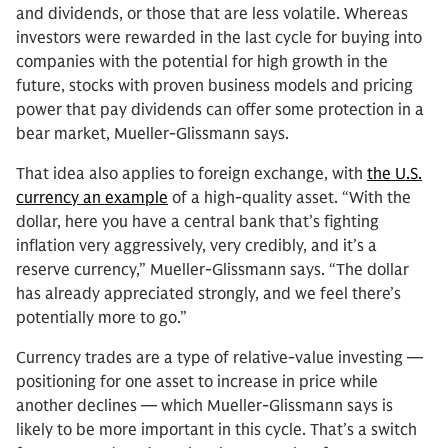
and dividends, or those that are less volatile. Whereas
investors were rewarded in the last cycle for buying into
companies with the potential for high growth in the
future, stocks with proven business models and pricing
power that pay dividends can offer some protection in a
bear market, Mueller-Glissmann says.
That idea also applies to foreign exchange, with
the U.S.
currency an example
of a high-quality asset. “With the
dollar, here you have a central bank that’s fighting
inflation very aggressively, very credibly, and it’s a
reserve currency,” Mueller-Glissmann says. “The dollar
has already appreciated strongly, and we feel there’s
potentially more to go.”
Currency trades are a type of relative-value investing —
positioning for one asset to increase in price while
another declines — which Mueller-Glissmann says is
likely to be more important in this cycle. That’s a switch