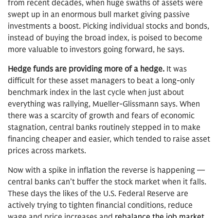
from recent decades, when huge swaths of assets were
swept up in an enormous bull market giving passive
investments a boost. Picking individual stocks and bonds,
instead of buying the broad index, is poised to become
more valuable to investors going forward, he says.
Hedge funds are providing more of a hedge.
It was
difficult for these asset managers to beat a long-only
benchmark index in the last cycle when just about
everything was rallying, Mueller-Glissmann says. When
there was a scarcity of growth and fears of economic
stagnation, central banks routinely stepped in to make
financing cheaper and easier, which tended to raise asset
prices across markets.
Now with a spike in inflation the reverse is happening —
central banks can’t buffer the stock market when it falls.
These days the likes of the U.S. Federal Reserve are
actively trying to tighten financial conditions, reduce
wage and price increases and
rebalance the job market
.