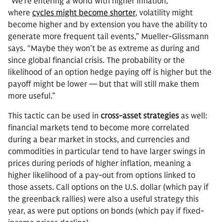
“We’re entering a world with higher inflation,
where
cycles might become shorter
, volatility might
become higher and by extension you have the ability to
generate more frequent tail events,” Mueller-Glissmann
says. “Maybe they won’t be as extreme as during and
since global financial crisis. The probability or the
likelihood of an option hedge paying off is higher but the
payoff might be lower — but that will still make them
more useful.”
This tactic can be used in
cross-asset strategies
as well:
financial markets tend to become more correlated
during a bear market in stocks, and currencies and
commodities in particular tend to have larger swings in
prices during periods of higher inflation, meaning a
higher likelihood of a pay-out from options linked to
those assets. Call options on the U.S. dollar (which pay if
the greenback rallies) were also a useful strategy this
year, as were put options on bonds (which pay if fixed-