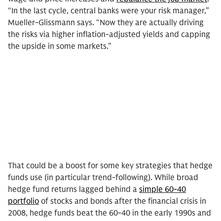
“In the last cycle, central banks were your risk manager,”
Mueller-Glissmann says. “Now they are actually driving
the risks via higher inflation-adjusted yields and capping
the upside in some markets.”
That could be a boost for some key strategies that hedge
funds use (in particular trend-following). While broad
hedge fund returns lagged behind a
simple 60-40
portfolio
of stocks and bonds after the financial crisis in
2008, hedge funds beat the 60-40 in the early 1990s and