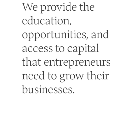
We provide the
education,
opportunities, and
access to capital
that entrepreneurs
need to grow their
businesses.