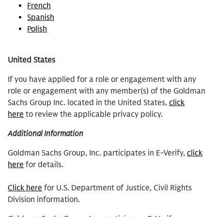
French
Spanish
Polish
United States
If you have applied for a role or engagement with any
role or engagement with any member(s) of the Goldman
Sachs Group Inc. located in the United States,
click
here
to review the applicable privacy policy.
Additional Information
Goldman Sachs Group, Inc. participates in E-Verify,
click
here
for details.
Click here
for U.S. Department of Justice, Civil Rights
Division information.