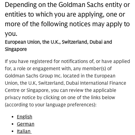
Depending on the Goldman Sachs entity or
entities to which you are applying, one or
more of the following notices may apply to
you.
European Union, the U.K., Switzerland, Dubai and
Singapore
If you have registered for notifications of, or have applied
for, a role or engagement with, any member(s) of
Goldman Sachs Group Inc. located in the European
Union, the U.K, Switzerland, Dubai International Finance
Centre or Singapore, you can review the applicable
privacy notice by clicking on one of the links below
(according to your language preferences):
English
German
Italian