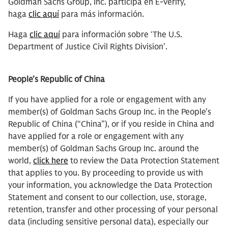
Goldman Sachs Group, Inc. participa en E-Verify,
haga
clic aquí
para más información.
Haga
clic aquí
para información sobre ‘The U.S.
Department of Justice Civil Rights Division’.
People’s Republic of China
If you have applied for a role or engagement with any
member(s) of Goldman Sachs Group Inc. in the People’s
Republic of China (“China”), or if you reside in China and
have applied for a role or engagement with any
member(s) of Goldman Sachs Group Inc. around the
world,
click here
to review the Data Protection Statement
that applies to you. By proceeding to provide us with
your information, you acknowledge the Data Protection
Statement and consent to our collection, use, storage,
retention, transfer and other processing of your personal
data (including sensitive personal data), especially our