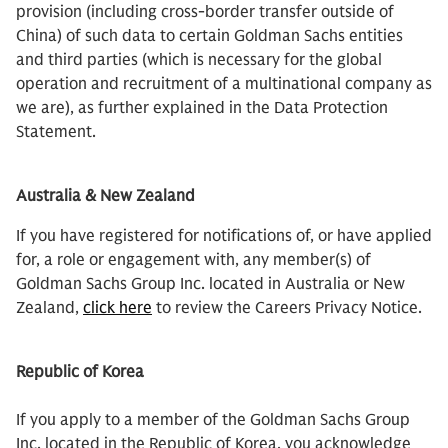
provision (including cross-border transfer outside of
China) of such data to certain Goldman Sachs entities
and third parties (which is necessary for the global
operation and recruitment of a multinational company as
we are), as further explained in the Data Protection
Statement.
Australia & New Zealand
If you have registered for notifications of, or have applied
for, a role or engagement with, any member(s) of
Goldman Sachs Group Inc. located in Australia or New
Zealand,
click here
to review the Careers Privacy Notice.
Republic of Korea
If you apply to a member of the Goldman Sachs Group
Inc. located in the Republic of Korea, you acknowledge