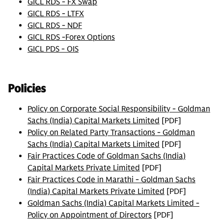
GICL RDS - FX Swap
GICL RDS - LTFX
GICL RDS - NDF
GICL RDS -Forex Options
GICL PDS - OIS
Policies
Policy on Corporate Social Responsibility - Goldman
Sachs (India) Capital Markets Limited
[PDF]
Policy on Related Party Transactions - Goldman
Sachs (India) Capital Markets Limited
[PDF]
Fair Practices Code of Goldman Sachs (India)
Capital Markets Private Limited
[PDF]
Fair Practices Code in Marathi - Goldman Sachs
(India) Capital Markets Private Limited
[PDF]
Goldman Sachs (India) Capital Markets Limited -
Policy on Appointment of Directors
[PDF]