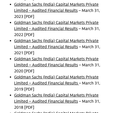
Goldman Sachs (India) Capital Markets Private
Limited - Audited Financial Results
– March 31,
2023 [PDF]
Goldman Sachs (India) Capital Markets Private
Limited - Audited Financial Results
– March 31,
2022 [PDF]
Goldman Sachs (India) Capital Markets Private
Limited – Audited Financial Results
– March 31,
2021 [PDF]
Goldman Sachs (India) Capital Markets Private
Limited – Audited Financial Results
– March 31,
2020 [PDF]
Goldman Sachs (India) Capital Markets Private
Limited – Audited Financial Results
– March 31,
2019 [PDF]
Goldman Sachs (India) Capital Markets Private
Limited – Audited Financial Results
– March 31,
2018 [PDF]