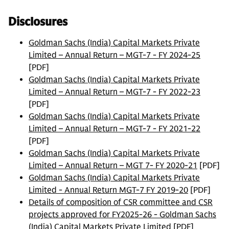
Disclosures
Goldman Sachs (India) Capital Markets Private
Limited – Annual Return – MGT-7 - FY 2024-25
[PDF]
Goldman Sachs (India) Capital Markets Private
Limited – Annual Return – MGT-7 - FY 2022-23
[PDF]
Goldman Sachs (India) Capital Markets Private
Limited – Annual Return – MGT-7 - FY 2021-22
[PDF]
Goldman Sachs (India) Capital Markets Private
Limited – Annual Return – MGT 7- FY 2020-21
[PDF]
Goldman Sachs (India) Capital Markets Private
Limited - Annual Return MGT-7 FY 2019-20
[PDF]
Details of composition of CSR committee and CSR
projects approved for FY2025-26 - Goldman Sachs
(India) Capital Markets Private Limited
[PDF]