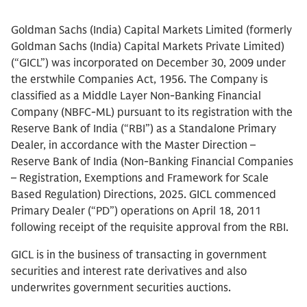
Goldman Sachs (India) Capital Markets Limited (formerly
Goldman Sachs (India) Capital Markets Private Limited)
(“GICL”) was incorporated on December 30, 2009 under
the erstwhile Companies Act, 1956. The Company is
classified as a Middle Layer Non-Banking Financial
Company (NBFC-ML) pursuant to its registration with the
Reserve Bank of India (“RBI”) as a Standalone Primary
Dealer, in accordance with the Master Direction –
Reserve Bank of India (Non-Banking Financial Companies
– Registration, Exemptions and Framework for Scale
Based Regulation) Directions, 2025. GICL commenced
Primary Dealer (“PD”) operations on April 18, 2011
following receipt of the requisite approval from the RBI.
GICL is in the business of transacting in government
securities and interest rate derivatives and also
underwrites government securities auctions.