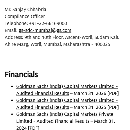
Mr. Sanjay Chhabria
Compliance Officer
Telephone: +91-22-66169000
Email:
gs-sdc-mumbai@gs.com
Address:
9th and
10th Floor, Ascent-Worli, Sudam Kalu
Ahire Marg, Worli, Mumbai, Maharashtra - 400025
Financials
Goldman Sachs (India) Capital Markets Limited -
Audited Financial Results
– March 31, 2026 [PDF]
Goldman Sachs (India) Capital Markets Limited -
Audited Financial Results
– March 31, 2025 [PDF]
Goldman Sachs (India) Capital Markets Private
Limited - Audited Financial Results
– March 31,
2024 [PDF]