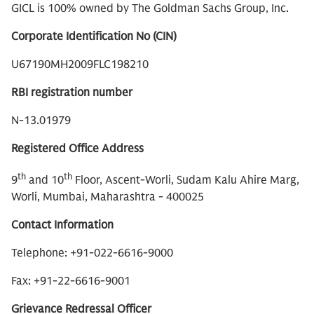
GICL is 100% owned by The Goldman Sachs Group, Inc.
Corporate Identification No (CIN)
U67190MH2009FLC198210
RBI registration number
N-13.01979
Registered Office Address
th
th
9
and 10
Floor, Ascent-Worli, Sudam Kalu Ahire Marg,
Worli, Mumbai, Maharashtra - 400025
Contact Information
Telephone: +91-022-6616-9000
Fax: +91-22-6616-9001
Grievance Redressal Officer