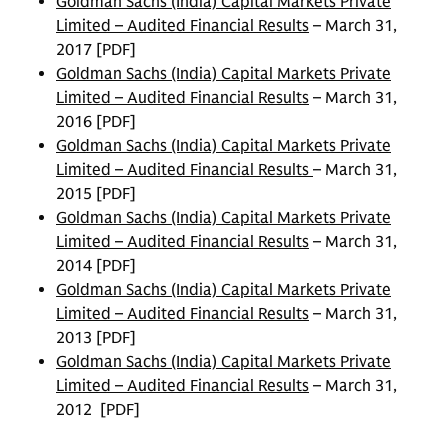
Goldman Sachs (India) Capital Markets Private
Limited – Audited Financial Results
– March 31,
2017 [PDF]
Goldman Sachs (India) Capital Markets Private
Limited – Audited Financial Results
– March 31,
2016 [PDF]
Goldman Sachs (India) Capital Markets Private
Limited – Audited Financial Results
– March 31,
2015 [PDF]
Goldman Sachs (India) Capital Markets Private
Limited – Audited Financial Results
– March 31,
2014 [PDF]
Goldman Sachs (India) Capital Markets Private
Limited – Audited Financial Results
– March 31,
2013 [PDF]
Goldman Sachs (India) Capital Markets Private
Limited – Audited Financial Results
– March 31,
2012 [PDF]