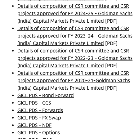
Details of composition of CSR committee and CSR
projects approved for FY 2024-25 - Goldman Sachs
(India) Capital Markets Private Limited
[PDF]
Details of composition of CSR committee and CSR
projects approved for FY 2023-24 - Goldman Sachs
(India) Capital Markets Private Limited
[PDF]
Details of composition of CSR committee and CSR
projects approved for FY 2022-23 - Goldman Sachs
(India) Capital Markets Private Limited
[PDF]
Details of composition of CSR committee and CSR
projects approved for FY 2020-21-Goldman Sachs
(India) Capital Markets Private Limited
[PDF]
GICL PDS - Bond Forward
GICL PDS - CCS
GICL PDS - Forwards
GICL PDS - FX Swap
GICL PDS - NDF
GICL PDS - Options