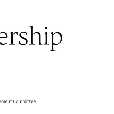
ership
ement Committee