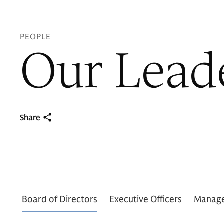
PEOPLE
Our Lead
Share
Board of Directors
Executive Officers
Manag